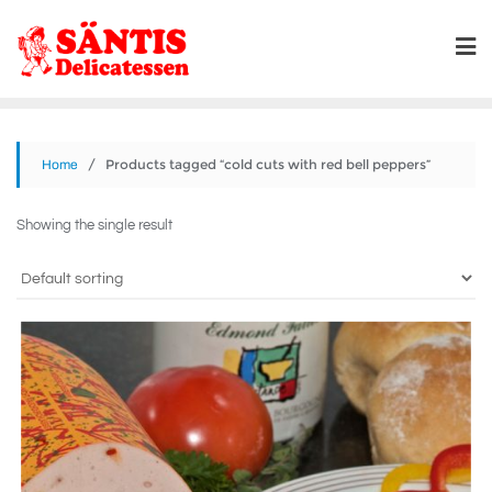
/ Products tagged “cold cuts with red bell peppers”
Home
Showing the single result