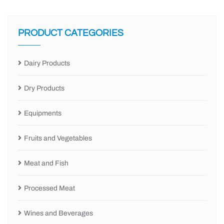
PRODUCT CATEGORIES
Dairy Products
Dry Products
Equipments
Fruits and Vegetables
Meat and Fish
Processed Meat
Wines and Beverages