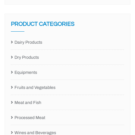
PRODUCT CATEGORIES
Dairy Products
Dry Products
Equipments
Fruits and Vegetables
Meat and Fish
Processed Meat
Wines and Beverages