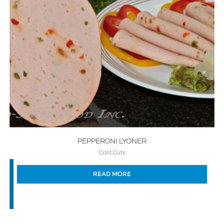
PEPPERONI LYONER
Cold Cuts
READ MORE