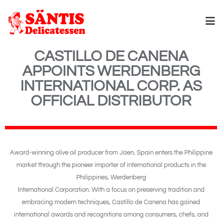
CASTILLO DE CANENA
APPOINTS WERDENBERG
INTERNATIONAL CORP. AS
OFFICIAL DISTRIBUTOR
Award-winning olive oil producer from Jaen, Spain enters the Philippine
market through the pioneer importer of international products in the
Philippines, Werdenberg
International Corporation. With a focus on preserving tradition and
embracing modern techniques, Castillo de Canena has gained
international awards and recognitions among consumers, chefs, and