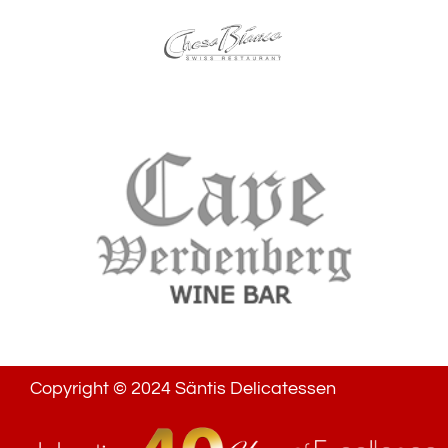
Copyright © 2024 Säntis Delicatessen