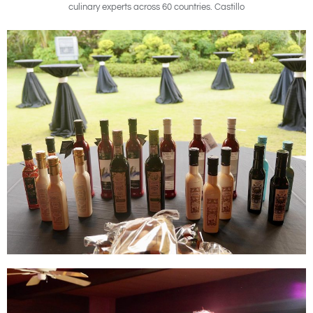
culinary experts across 60 countries. Castillo