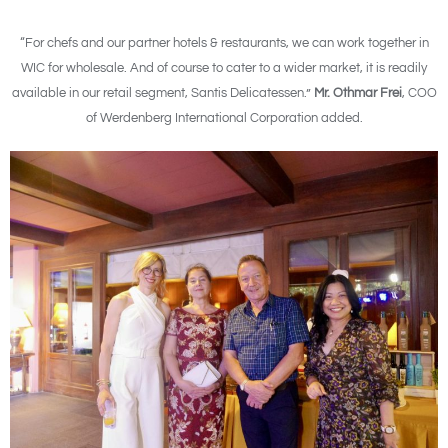
“For chefs and our partner hotels & restaurants, we can work together in
WIC for wholesale. And of course to cater to a wider market, it is readily
available in our retail segment, Santis Delicatessen.”
Mr. Othmar Frei
, COO
of Werdenberg International Corporation added.