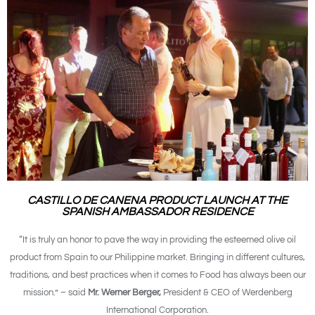
CASTILLO DE CANENA PRODUCT LAUNCH AT THE
SPANISH AMBASSADOR RESIDENCE
“It is truly an honor to pave the way in providing the esteemed olive oil
product from Spain to our Philippine market. Bringing in different cultures,
traditions, and best practices when it comes to Food has always been our
mission.” – said
Mr. Werner Berger,
President & CEO of Werdenberg
International Corporation.