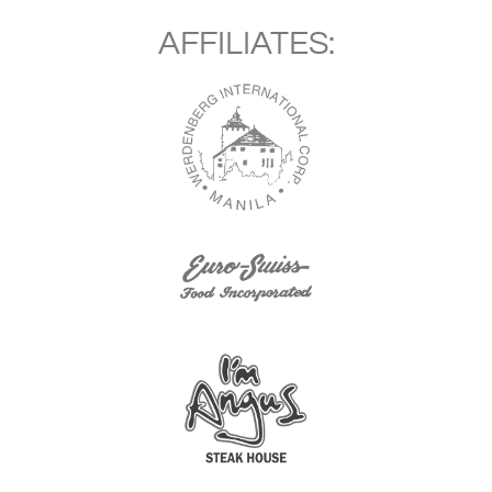
AFFILIATES: