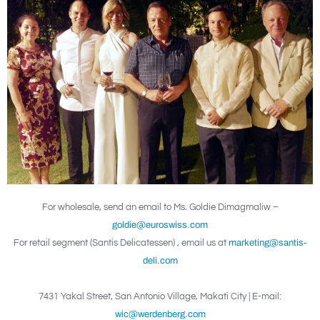
For wholesale, send an email to Ms. Goldie Dimagmaliw –
goldie@euroswiss.com
For retail segment (Santis Delicatessen) , email us at
marketing@santis-
deli.com
7431 Yakal Street, San Antonio Village, Makati City | E-mail:
wic@werdenberg.com