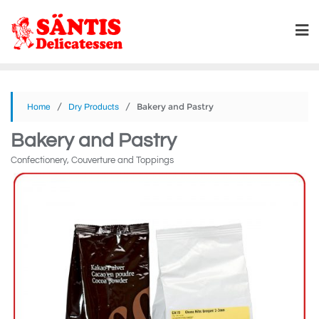
/
/ Bakery and Pastry
Home
Dry Products
Bakery and Pastry
Confectionery, Couverture and Toppings