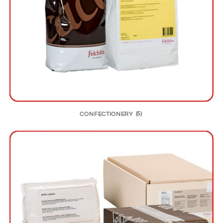
CONFECTIONERY
(5)