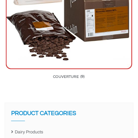
COUVERTURE
(9)
PRODUCT CATEGORIES
Dairy Products