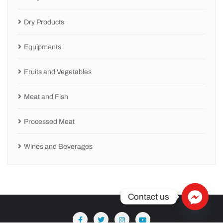
Dry Products
Equipments
Fruits and Vegetables
Meat and Fish
Processed Meat
Wines and Beverages
Contact us