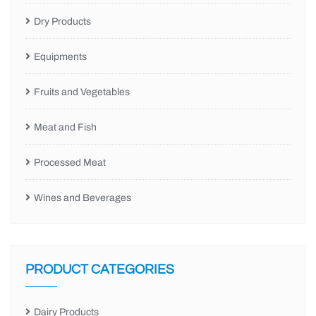
Dry Products
Equipments
Fruits and Vegetables
Meat and Fish
Processed Meat
Wines and Beverages
PRODUCT CATEGORIES
Dairy Products