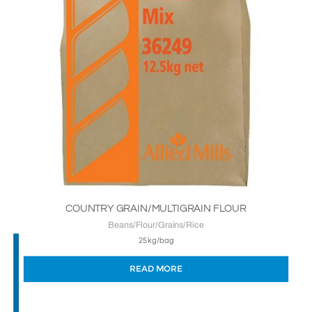
COUNTRY GRAIN/MULTIGRAIN FLOUR
Beans/Flour/Grains/Rice
25kg/bag
READ MORE