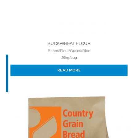
BUCKWHEAT FLOUR
Beans/Flour/Grains/Rice
25kg/bag
READ MORE