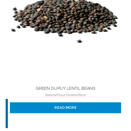
GREEN DUPUY LENTIL BEANS
Beans/Flour/Grains/Rice
READ MORE