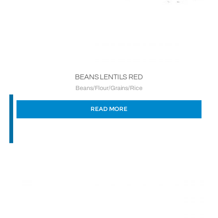
BEANS LENTILS RED
Beans/Flour/Grains/Rice
READ MORE