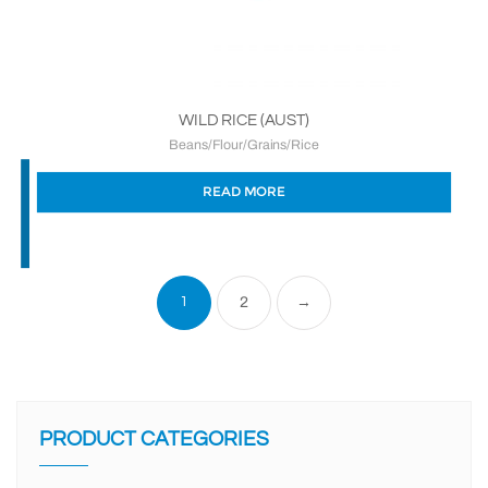
WILD RICE (AUST)
Beans/Flour/Grains/Rice
READ MORE
1
2
→
PRODUCT CATEGORIES