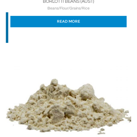
BORLOTTI BEANS (AUST)
Beans/Flour/Grains/Rice
READ MORE