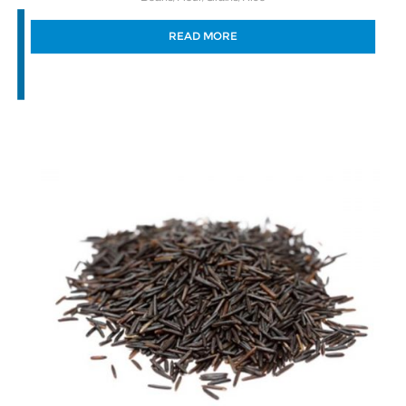
READ MORE