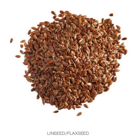
LINSEED/FLAXSEED