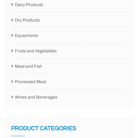
Dairy Products
Dry Products
Equipments
Fruits and Vegetables
Meat and Fish
Processed Meat
Wines and Beverages
PRODUCT CATEGORIES