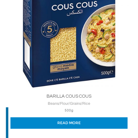
BARILLA COUS COUS
Beans/Flour/Grains/Rice
500g
READ MORE