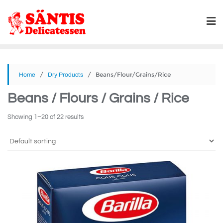
/
/ Beans/Flour/Grains/Rice
Home
Dry Products
Beans / Flours / Grains / Rice
Showing 1–20 of 22 results