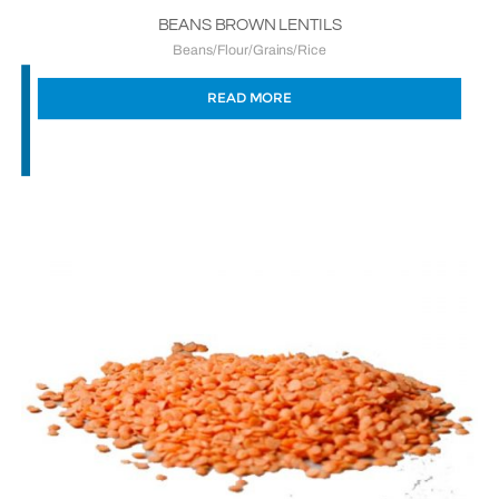
BEANS BROWN LENTILS
Beans/Flour/Grains/Rice
READ MORE