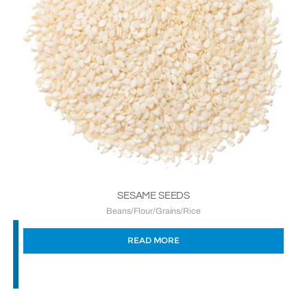
SESAME SEEDS
Beans/Flour/Grains/Rice
READ MORE