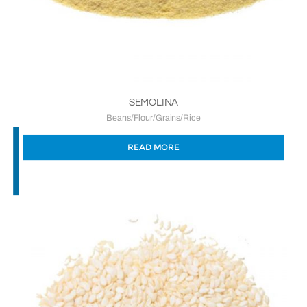
SEMOLINA
Beans/Flour/Grains/Rice
READ MORE