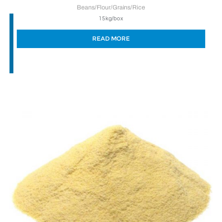
Beans/Flour/Grains/Rice
15kg/box
READ MORE