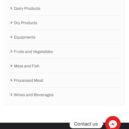
Dairy Products
Dry Products
Equipments
Fruits and Vegetables
Meat and Fish
Processed Meat
Wines and Beverages
Contact us