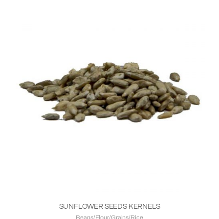
SUNFLOWER SEEDS KERNELS
Beans/Flour/Grains/Rice