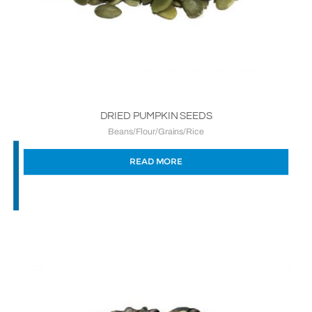
DRIED PUMPKIN SEEDS
Beans/Flour/Grains/Rice
READ MORE