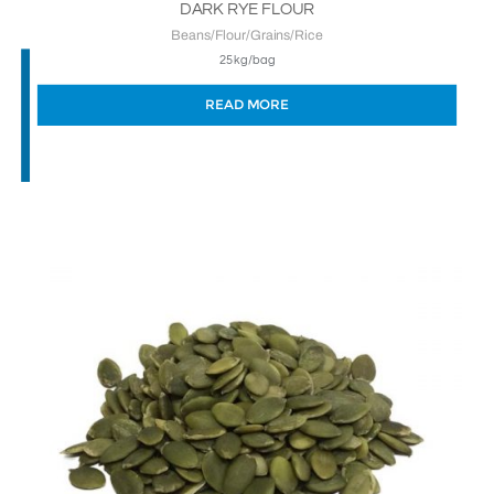
DARK RYE FLOUR
Beans/Flour/Grains/Rice
25kg/bag
READ MORE