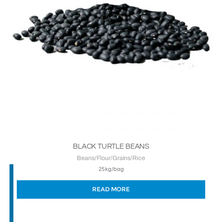
BLACK TURTLE BEANS
Beans/Flour/Grains/Rice
25kg/bag
READ MORE