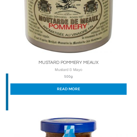
MUSTARD POMMERY MEAUX
Mustard & Mayo
500g
READ MORE