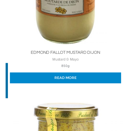
EDMOND FALLOT MUSTARD DIJON
Mustard & Mayo
850g
READ MORE