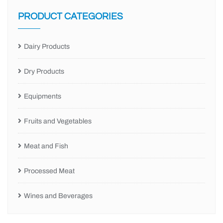
PRODUCT CATEGORIES
Dairy Products
Dry Products
Equipments
Fruits and Vegetables
Meat and Fish
Processed Meat
Wines and Beverages