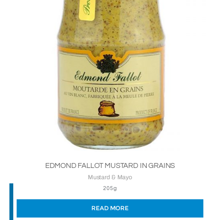
EDMOND FALLOT MUSTARD IN GRAINS
Mustard & Mayo
205g
READ MORE