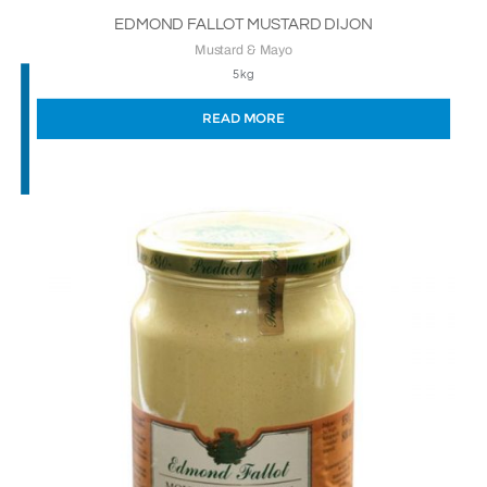
EDMOND FALLOT MUSTARD DIJON
Mustard & Mayo
5kg
READ MORE