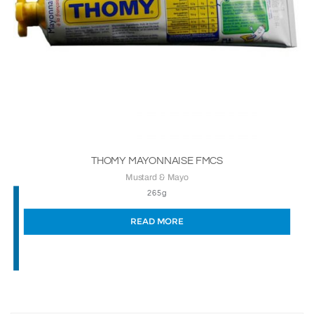
THOMY MAYONNAISE FMCS
Mustard & Mayo
265g
READ MORE