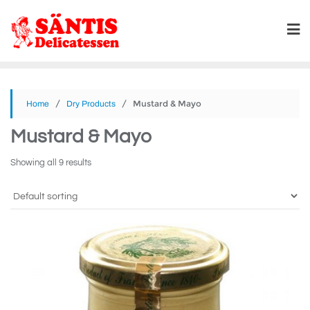
/
/ Mustard & Mayo
Home
Dry Products
Mustard & Mayo
Showing all 9 results