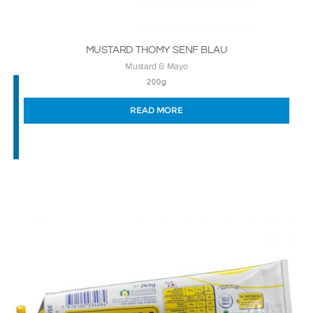
MUSTARD THOMY SENF BLAU
Mustard & Mayo
200g
READ MORE