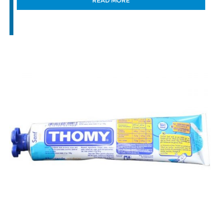
READ MORE