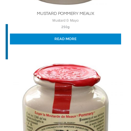
MUSTARD POMMERY MEAUX
Mustard & Mayo
250g
READ MORE