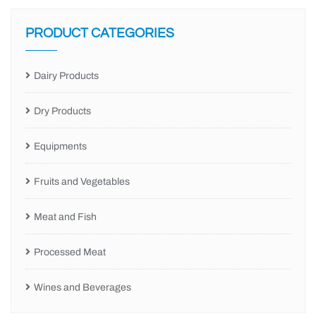
PRODUCT CATEGORIES
Dairy Products
Dry Products
Equipments
Fruits and Vegetables
Meat and Fish
Processed Meat
Wines and Beverages