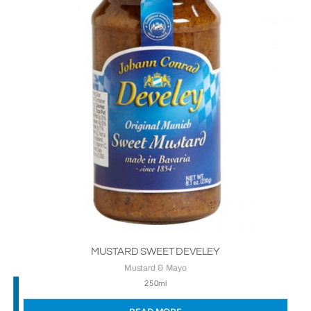
MUSTARD SWEET DEVELEY
Mustard & Mayo
250ml