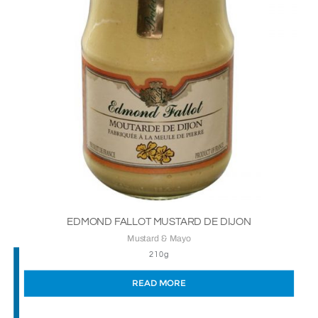
EDMOND FALLOT MUSTARD DE DIJON
Mustard & Mayo
210g
READ MORE