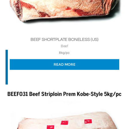
BEEF SHORTPLATE BONELESS (US)
Beef
8kg/pc
READ MORE