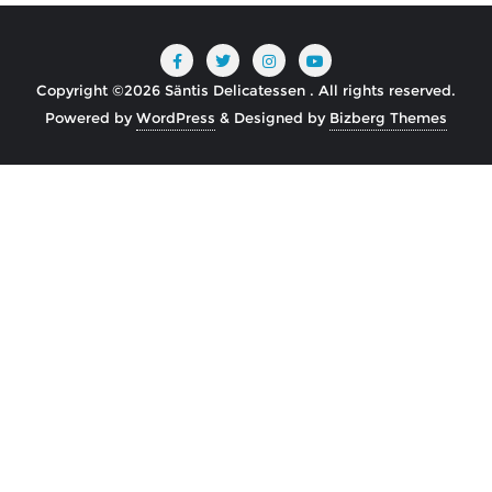
Copyright ©2026 Säntis Delicatessen . All rights reserved.
Powered by
WordPress
&
Designed by
Bizberg Themes