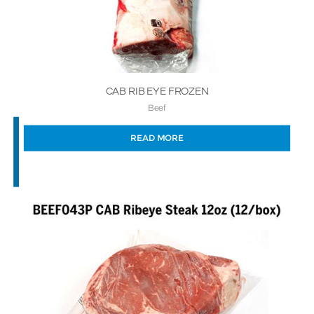
CAB RIB EYE FROZEN
Beef
READ MORE