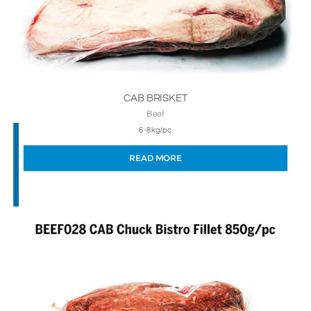
CAB BRISKET
Beef
6-8kg/pc
READ MORE