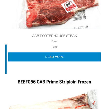
CAB PORTERHOUSE STEAK
Beef
12oz
READ MORE