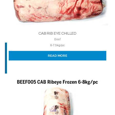
CAB RIB EYE CHILLED
Beef
6-7.5kg/pc
READ MORE