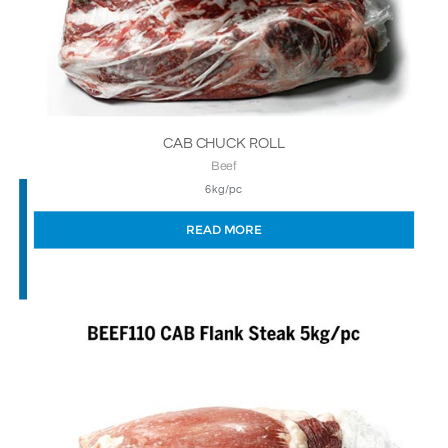
CAB CHUCK ROLL
Beef
6kg/pc
READ MORE