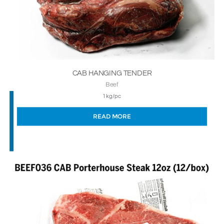
CAB HANGING TENDER
Beef
1kg/pc
READ MORE