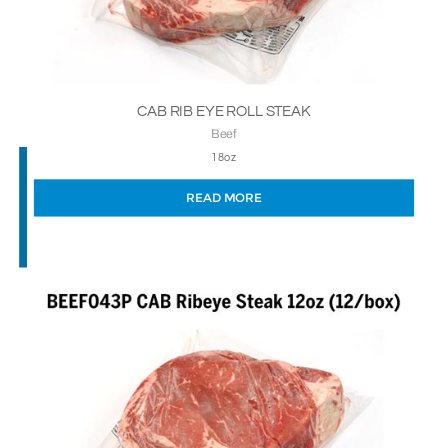
CAB RIB EYE ROLL STEAK
Beef
18oz
READ MORE