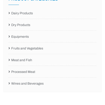
Dairy Products
Dry Products
Equipments
Fruits and Vegetables
Meat and Fish
Processed Meat
Wines and Beverages