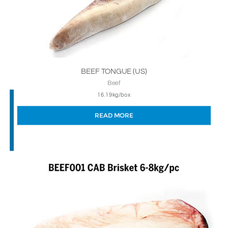
BEEF TONGUE (US)
Beef
16.19kg/box
READ MORE