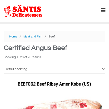
/
/ Beef
Home
Meat and Fish
Certified Angus Beef
Showing 1–20 of 26 results