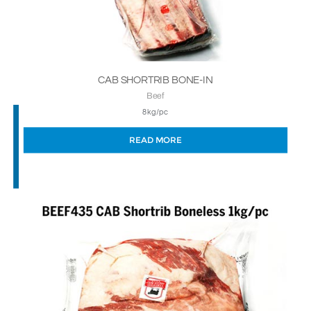
CAB SHORTRIB BONE-IN
Beef
8kg/pc
READ MORE