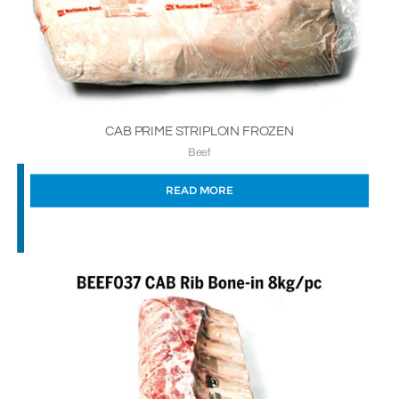
CAB PRIME STRIPLOIN FROZEN
Beef
READ MORE