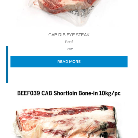
CAB RIB EYE STEAK
Beef
12oz
READ MORE