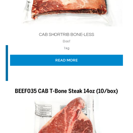
CAB SHORTRIB BONE-LESS
Beef
1kg
READ MORE