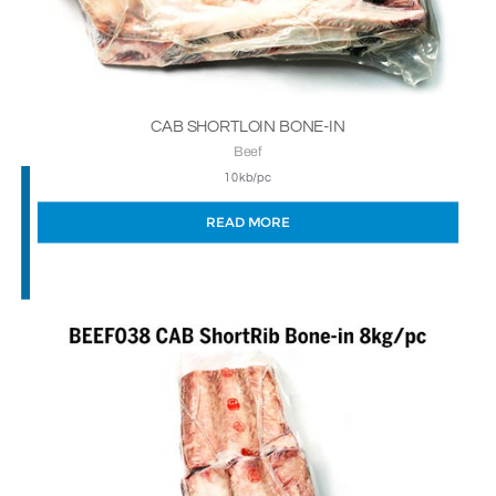
CAB SHORTLOIN BONE-IN
Beef
10kb/pc
READ MORE