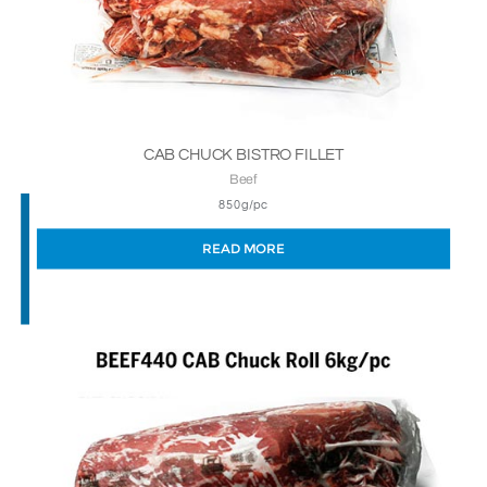
CAB CHUCK BISTRO FILLET
Beef
850g/pc
READ MORE