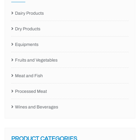
Dairy Products
Dry Products
Equipments
Fruits and Vegetables
Meat and Fish
Processed Meat
Wines and Beverages
PRODUCT CATEGORIES