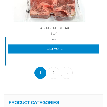
CAB T-BONE STEAK
Beef
14oz
READ MORE
1
2
→
PRODUCT CATEGORIES