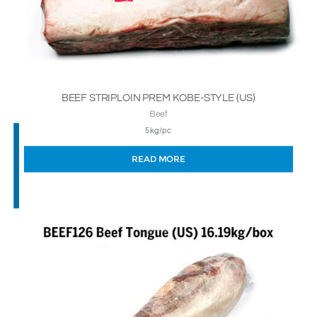
BEEF STRIPLOIN PREM KOBE-STYLE (US)
Beef
5kg/pc
READ MORE