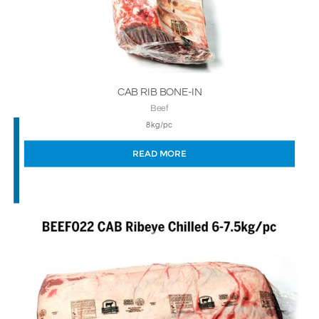
CAB RIB BONE-IN
Beef
8kg/pc
READ MORE