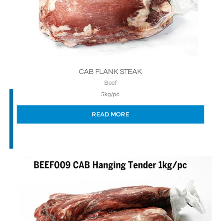
CAB FLANK STEAK
Beef
5kg/pc
READ MORE