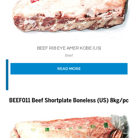
BEEF RIB EYE AMER KOBE (US)
Beef
READ MORE