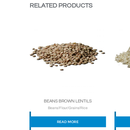
RELATED PRODUCTS
BEANS BROWN LENTILS
Beans/Flour/Grains/Rice
READ MORE