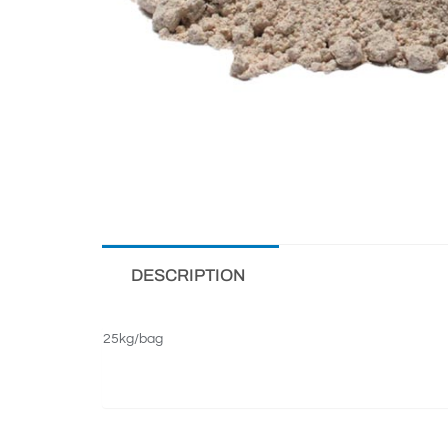
DESCRIPTION
25kg/bag