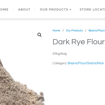
HOME
ABOUT
OUR PRODUCTS
STORE LOCAT
/
/
Home
Dry Products
Beans/Flour
Dark Rye Flour
25kg/bag
Beans/Flour/Grains/Rice
Category: