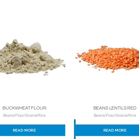
BUCKWHEAT FLOUR
BEANS LENTILS RED
Beans/Flour/Grains/Rice
Beans/Flour/Grains/Rice
READ MORE
READ MORE