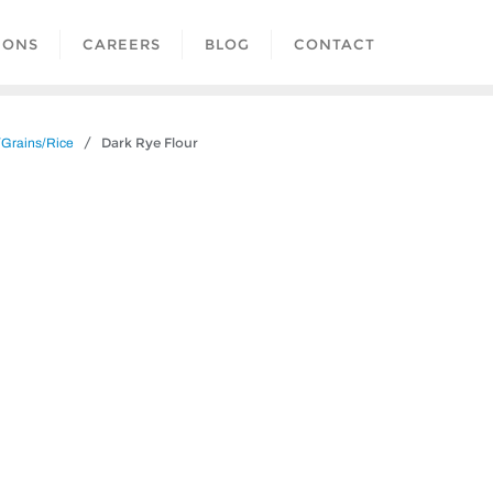
IONS
CAREERS
BLOG
CONTACT
/ Dark Rye Flour
/Grains/Rice