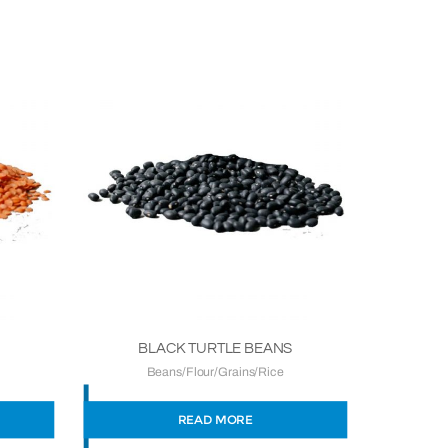
BLACK TURTLE BEANS
Beans/Flour/Grains/Rice
READ MORE