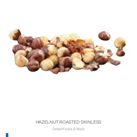
HAZELNUT ROASTED SKINLESS
Dried Fruits & Nuts