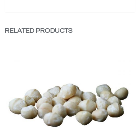
RELATED PRODUCTS