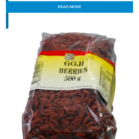
READ MORE