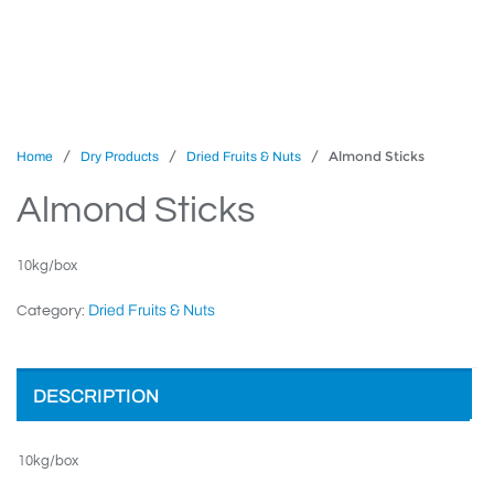
/
/
/ Almond Sticks
Home
Dry Products
Dried Fruits & Nuts
Almond Sticks
10kg/box
Dried Fruits & Nuts
Category:
DESCRIPTION
10kg/box