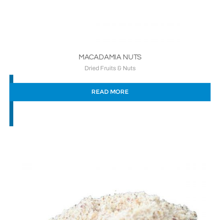
MACADAMIA NUTS
Dried Fruits & Nuts
READ MORE