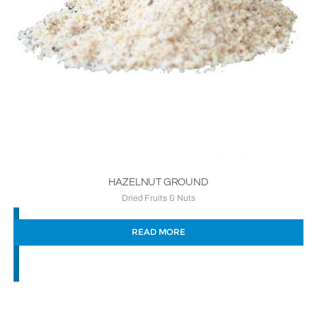
HAZELNUT GROUND
Dried Fruits & Nuts
READ MORE