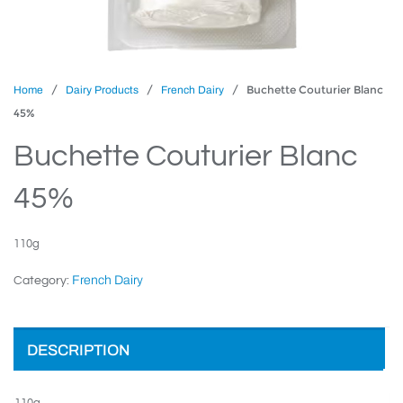
/
/
/ Buchette Couturier Blanc
Home
Dairy Products
French Dairy
45%
Buchette Couturier Blanc
45%
110g
French Dairy
Category:
DESCRIPTION
110g