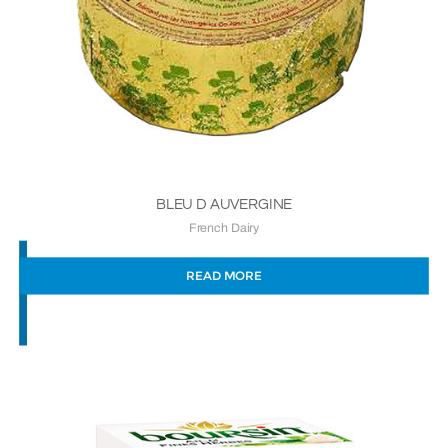
BLEU D AUVERGINE
French Dairy
READ MORE