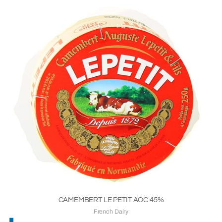
CAMEMBERT LE PETIT AOC 45%
French Dairy