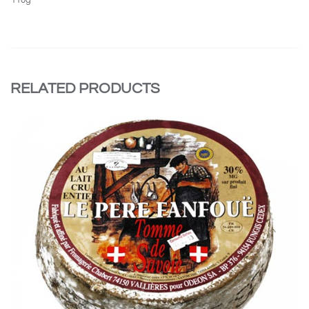
RELATED PRODUCTS