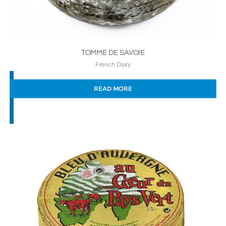
TOMME DE SAVOIE
French Dairy
READ MORE