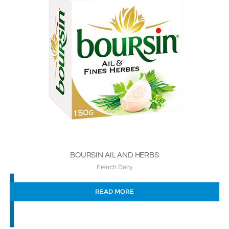
BOURSIN AIL AND HERBS
French Dairy
READ MORE