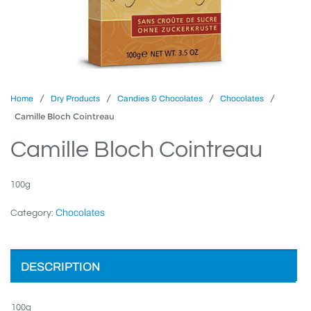
/
/
/
/
Home
Dry Products
Candies & Chocolates
Chocolates
Camille Bloch Cointreau
Camille Bloch Cointreau
100g
Chocolates
Category:
DESCRIPTION
100g