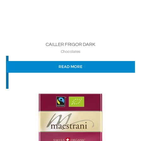
CAILLER FRIGOR DARK
Chocolates
READ MORE