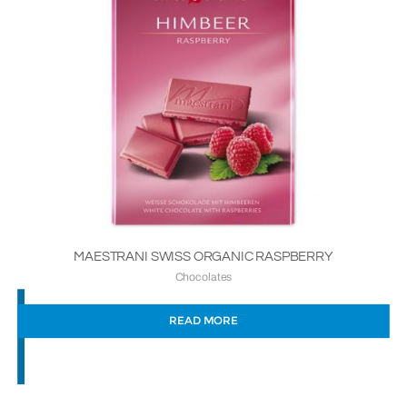
MAESTRANI SWISS ORGANIC RASPBERRY
Chocolates
READ MORE