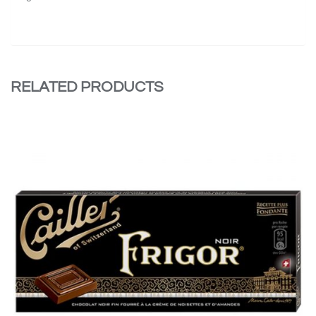
RELATED PRODUCTS