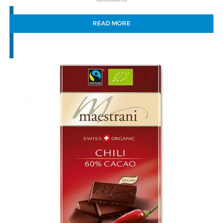
READ MORE