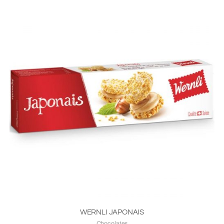
WERNLI JAPONAIS
Chocolates