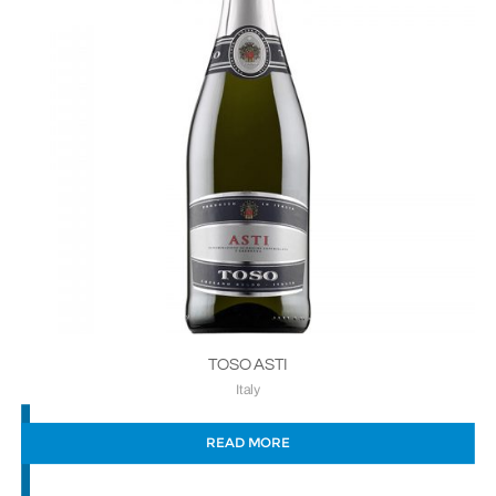
TOSO ASTI
Italy
READ MORE