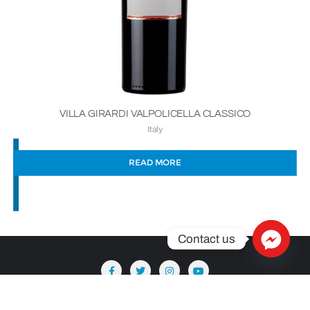
VILLA GIRARDI VALPOLICELLA CLASSICO
Italy
READ MORE
Contact us
Copyright ©2026 Säntis Delicatessen . All rights reserved.
Powered by
WordPress
&
Designed by
Bizberg Themes