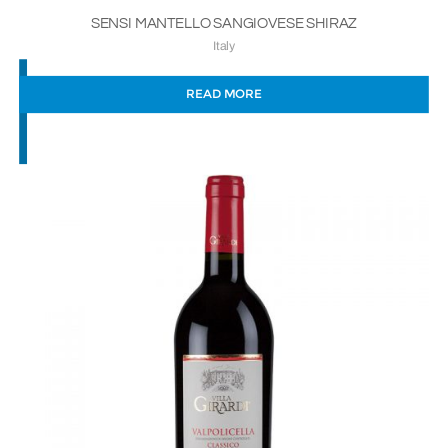
SENSI MANTELLO SANGIOVESE SHIRAZ
Italy
READ MORE