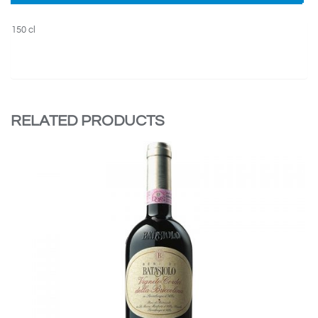
150 cl
RELATED PRODUCTS