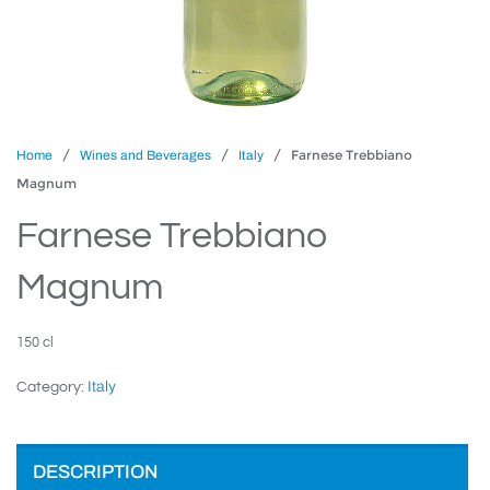
/
/
/ Farnese Trebbiano
Home
Wines and Beverages
Italy
Magnum
Farnese Trebbiano
Magnum
150 cl
Italy
Category:
DESCRIPTION