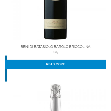
BENI DI BATASIOLO BAROLO BRICCOLINA
Italy
READ MORE