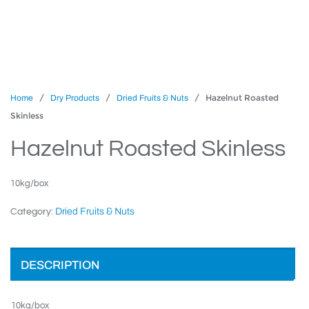
/
/
/ Hazelnut Roasted
Home
Dry Products
Dried Fruits & Nuts
Skinless
Hazelnut Roasted Skinless
10kg/box
Dried Fruits & Nuts
Category:
DESCRIPTION
10kg/box