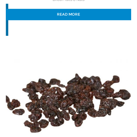
READ MORE