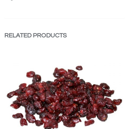
RELATED PRODUCTS