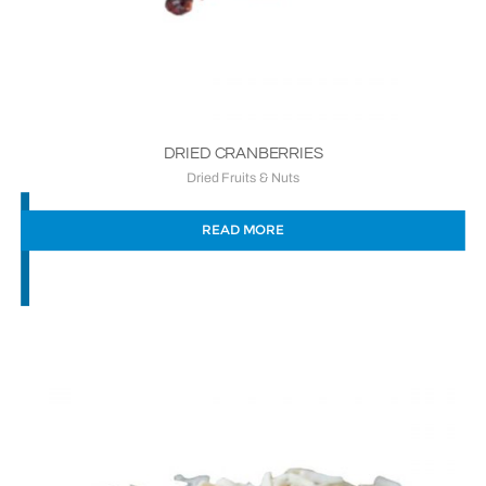
DRIED CRANBERRIES
Dried Fruits & Nuts
READ MORE