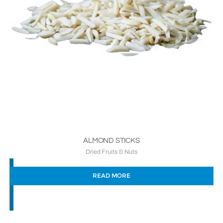
ALMOND STICKS
Dried Fruits & Nuts
READ MORE