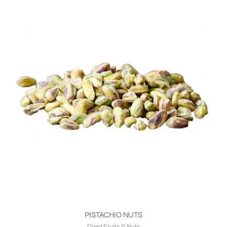
PISTACHIO NUTS
Dried Fruits & Nuts