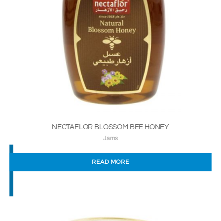
NECTAFLOR BLOSSOM BEE HONEY
Jams
READ MORE