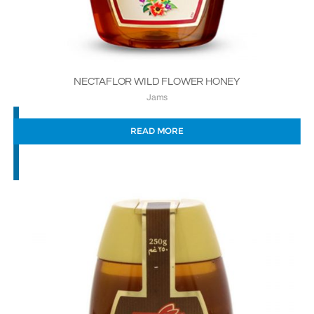
NECTAFLOR WILD FLOWER HONEY
Jams
READ MORE