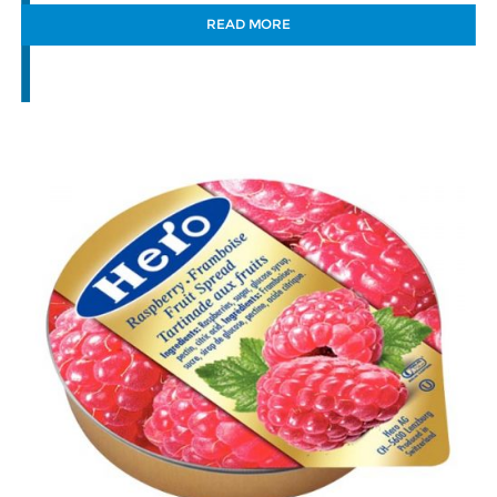
READ MORE