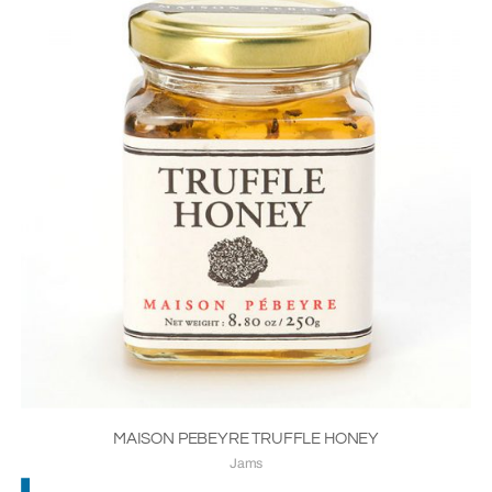
MAISON PEBEYRE TRUFFLE HONEY
Jams