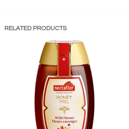
RELATED PRODUCTS