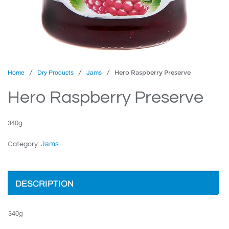
/
/
/ Hero Raspberry Preserve
Home
Dry Products
Jams
Hero Raspberry Preserve
340g
Jams
Category:
DESCRIPTION
340g