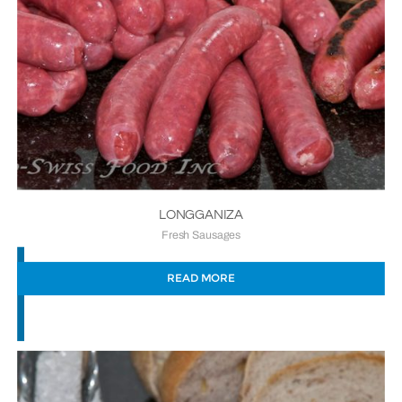
LONGGANIZA
Fresh Sausages
READ MORE