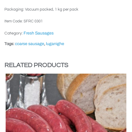
Packaging: Vacuum packed, 1 kg per pack
Item Code: SFRC 0301
Fresh Sausages
Category:
coarse sausage
luganighe
Tags:
,
RELATED PRODUCTS