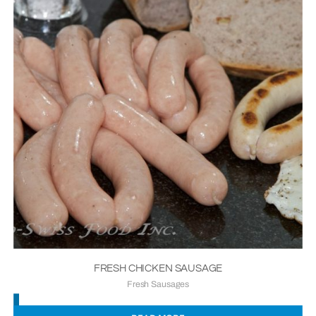
FRESH CHICKEN SAUSAGE
Fresh Sausages