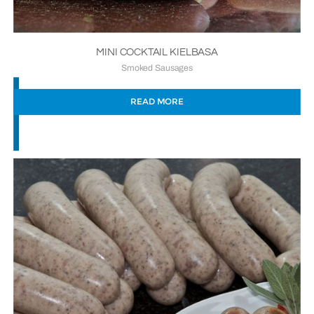
MINI COCKTAIL KIELBASA
Smoked Sausages
READ MORE