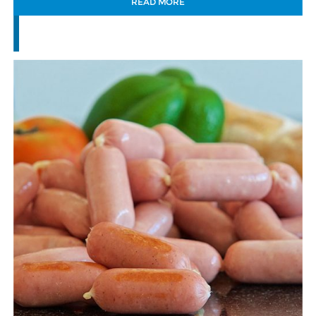
READ MORE