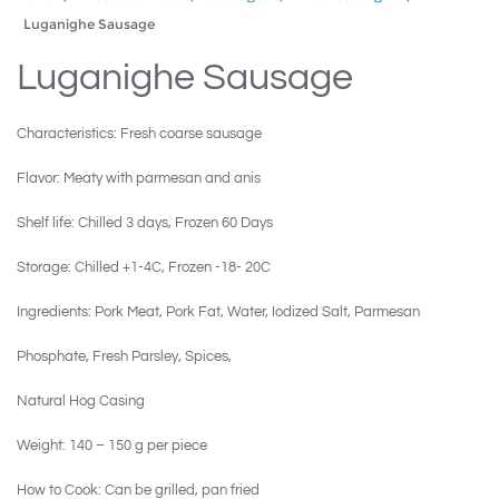
Luganighe Sausage
Luganighe Sausage
Characteristics: Fresh coarse sausage
Flavor: Meaty with parmesan and anis
Shelf life: Chilled 3 days, Frozen 60 Days
Storage: Chilled +1-4C, Frozen -18- 20C
Ingredients: Pork Meat, Pork Fat, Water, Iodized Salt, Parmesan
Phosphate, Fresh Parsley, Spices,
Natural Hog Casing
Weight: 140 – 150 g per piece
How to Cook: Can be grilled, pan fried