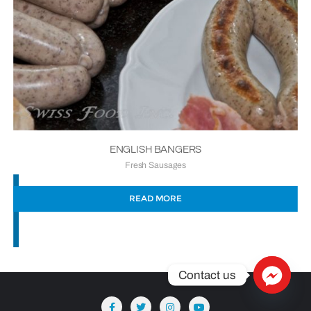
ENGLISH BANGERS
Fresh Sausages
READ MORE
Contact us