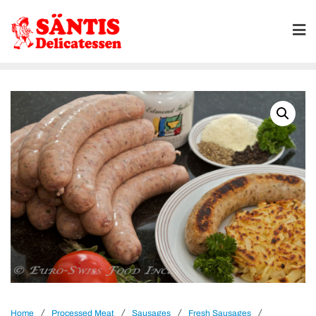
/
/
/
/
Home
Processed Meat
Sausages
Fresh Sausages