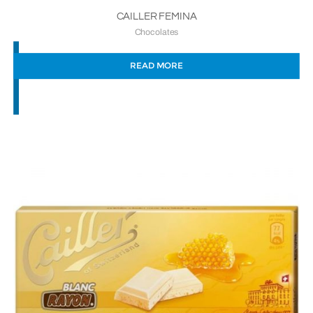
CAILLER FEMINA
Chocolates
READ MORE