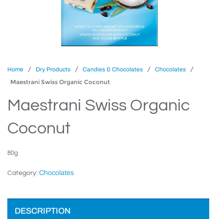
/
/
/
/
Home
Dry Products
Candies & Chocolates
Chocolates
Maestrani Swiss Organic Coconut
Maestrani Swiss Organic
Coconut
80g
Chocolates
Category:
DESCRIPTION