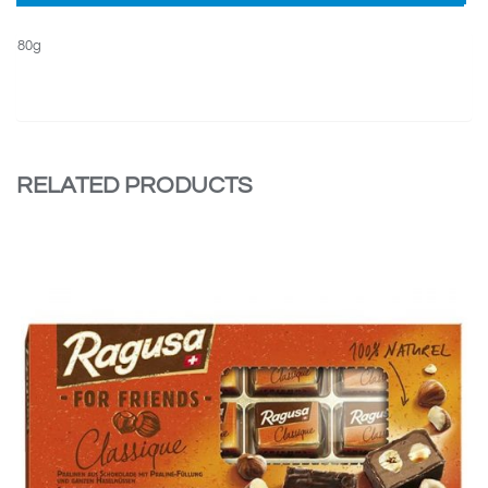
80g
RELATED PRODUCTS