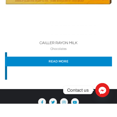
CAILLER RAYON MILK
Chocolates
READ MORE
Contact us
Copyright ©2026 Säntis Delicatessen . All rights reserved.
Powered by
WordPress
&
Designed by
Bizberg Themes