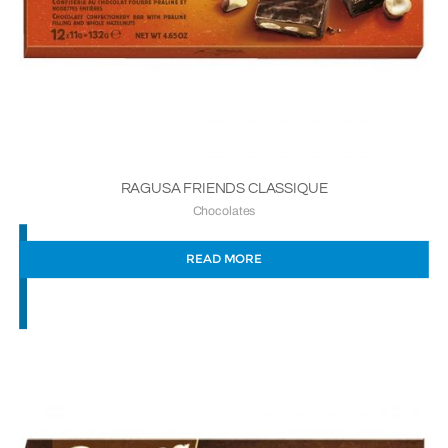
RAGUSA FRIENDS CLASSIQUE
Chocolates
READ MORE