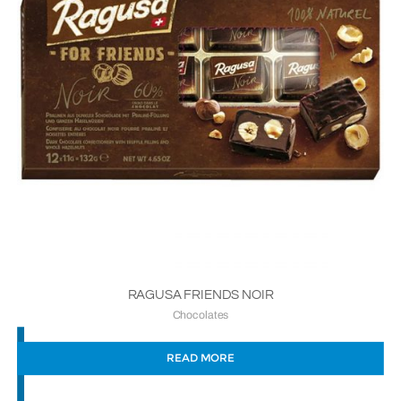
RAGUSA FRIENDS NOIR
Chocolates
READ MORE