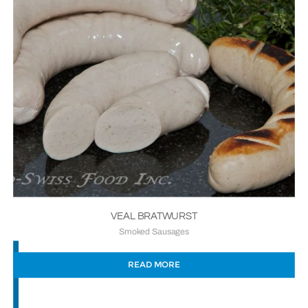
VEAL BRATWURST
Smoked Sausages
READ MORE