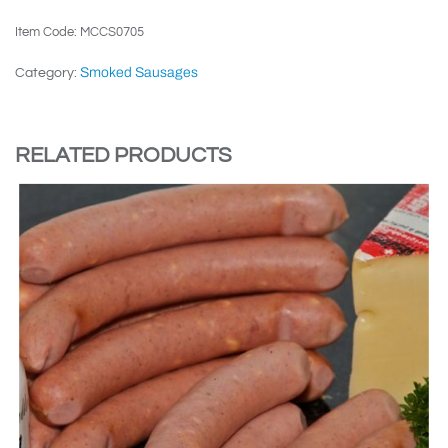
Item Code: MCCS0705
Smoked Sausages
Category:
RELATED PRODUCTS