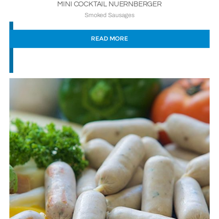
MINI COCKTAIL NUERNBERGER
Smoked Sausages
READ MORE