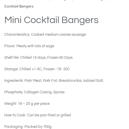
Cocktail Bangers
Mini Cocktail Bangers
Characteristics: Cooked medium coarse sausage
Flavor: Meaty with lots of sage
Shelf life: Chilled 14 days, Frozen 60 Days
Storage: Chilled +1-4C, Frozen -18- 20C
Ingredients: Pork Meat, Pork Fat, Breadcrumbs, Iodized Salt,
Phosphate, Collagen Casing, Spices
Weight: 18 – 20 g per piece
How to Cook: Can be pan-fried or grilled
Packaging: Packed by 700g