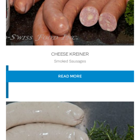
CHEESE KREINER
Smoked Sausages
READ MORE