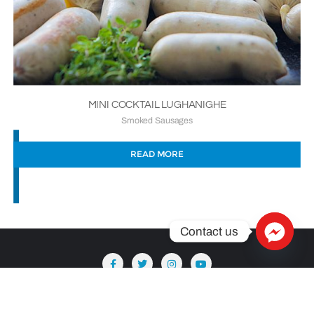
MINI COCKTAIL LUGHANIGHE
Smoked Sausages
READ MORE
Contact us
Copyright ©2026 Säntis Delicatessen . All rights reserved.
Powered by
WordPress
&
Designed by
Bizberg Themes