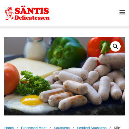
/
/
/
/ Mini
Home
Processed Meat
Sausages
Smoked Sausages