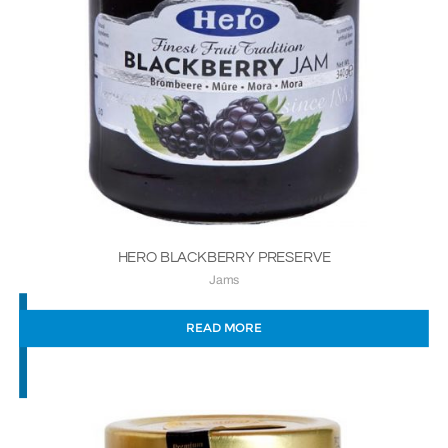
HERO BLACKBERRY PRESERVE
Jams
READ MORE