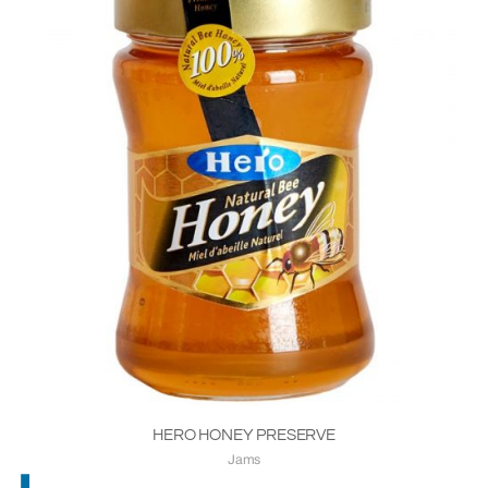
HERO HONEY PRESERVE
Jams