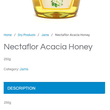
/
/
/ Nectaflor Acacia Honey
Home
Dry Products
Jams
Nectaflor Acacia Honey
250g
Jams
Category:
DESCRIPTION
250g