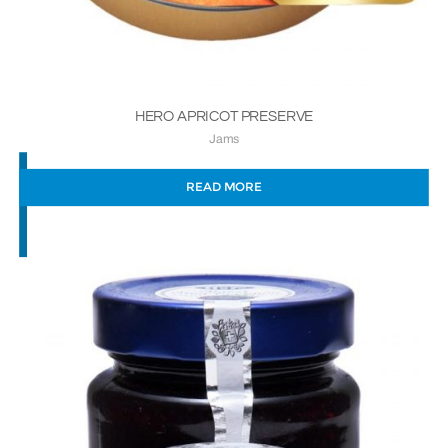
HERO APRICOT PRESERVE
Jams
READ MORE