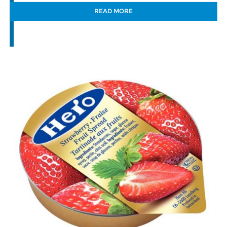
READ MORE