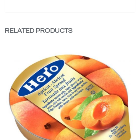
RELATED PRODUCTS