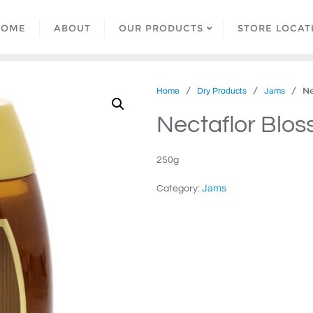
HOME
ABOUT
OUR PRODUCTS
STORE LOCAT
/
/
/ Nec
Home
Dry Products
Jams
Nectaflor Blo
250g
Jams
Category: