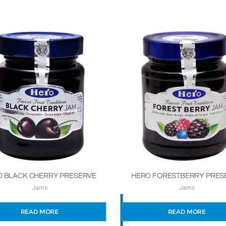
 BLACK CHERRY PRESERVE
HERO FORESTBERRY PRES
Jams
Jams
READ MORE
READ MORE