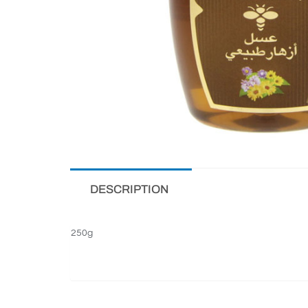
DESCRIPTION
250g