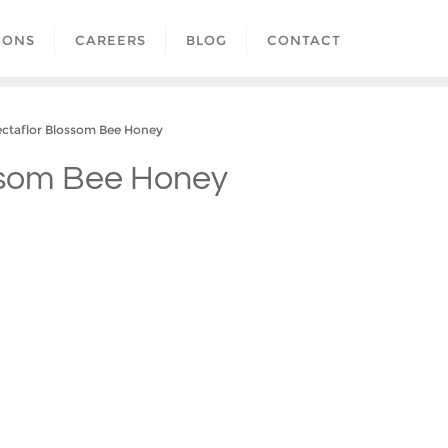
IONS
CAREERS
BLOG
CONTACT
taflor Blossom Bee Honey
ssom Bee Honey