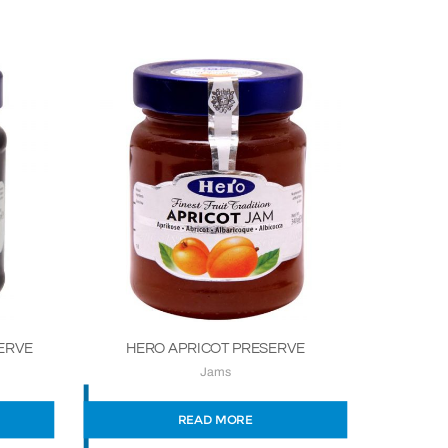
ERVE
HERO APRICOT PRESERVE
Jams
READ MORE