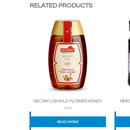
RELATED PRODUCTS
NECTAFLOR WILD FLOWER HONEY
HERO
Jams
READ MORE