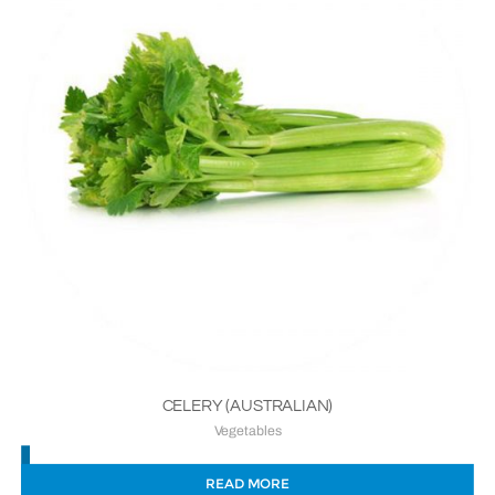
CELERY (AUSTRALIAN)
Vegetables
READ MORE