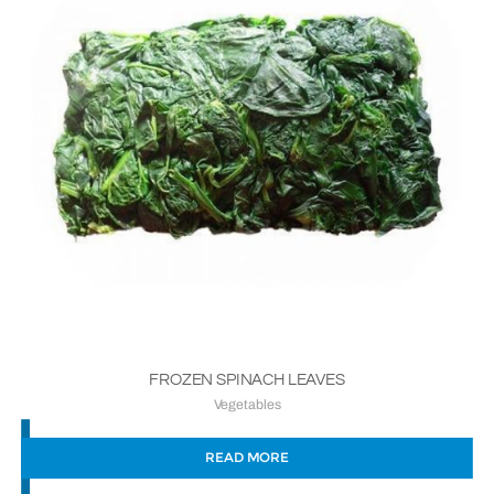
FROZEN SPINACH LEAVES
Vegetables
READ MORE