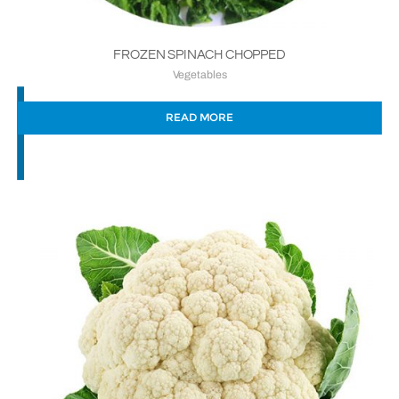
FROZEN SPINACH CHOPPED
Vegetables
READ MORE