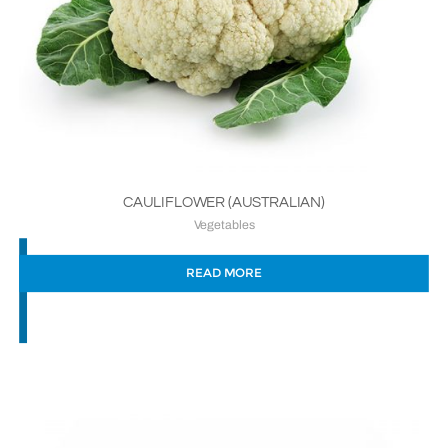
CAULIFLOWER (AUSTRALIAN)
Vegetables
READ MORE