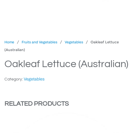
/
/
/ Oakleaf Lettuce
Home
Fruits and Vegetables
Vegetables
(Australian)
Oakleaf Lettuce (Australian)
Vegetables
Category:
RELATED PRODUCTS