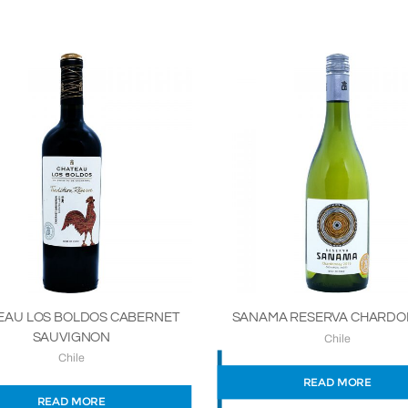
SANAMA RESERVA CHARD
EAU LOS BOLDOS CABERNET
SAUVIGNON
Chile
Chile
READ MORE
READ MORE