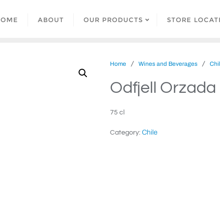
HOME
ABOUT
OUR PRODUCTS
STORE LOCAT
/
/
Home
Wines and Beverages
Chi
Odfjell Orzad
75 cl
Chile
Category: