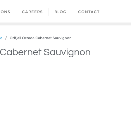
IONS
CAREERS
BLOG
CONTACT
/ Odfjell Orzada Cabernet Sauvignon
le
a Cabernet Sauvignon