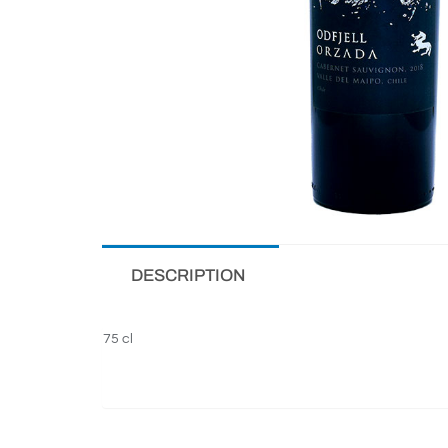
DESCRIPTION
75 cl