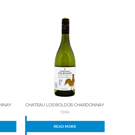
ONNAY
CHATEAU LOS BOLDOS CHARDONNAY
Chile
READ MORE