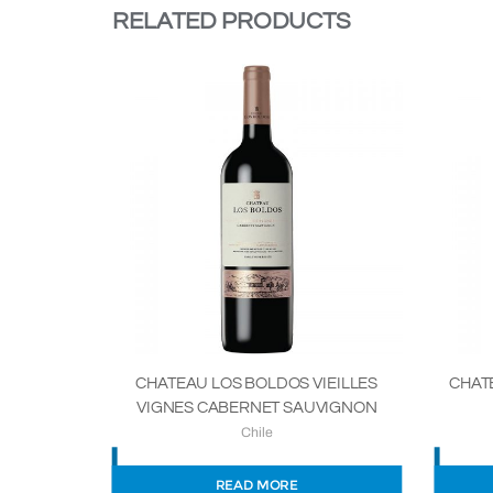
RELATED PRODUCTS
CHATEAU LOS BOLDOS VIEILLES
CHAT
VIGNES CABERNET SAUVIGNON
Chile
READ MORE