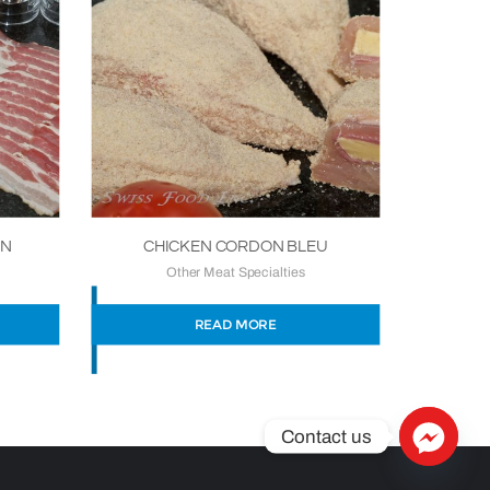
ON
CHICKEN CORDON BLEU
Other Meat Specialties
READ MORE
Contact us