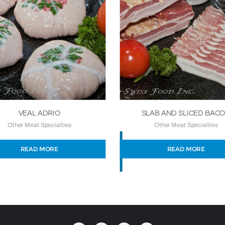
VEAL ADRIO
SLAB AND SLICED BAC
Other Meat Specialties
Other Meat Specialties
READ MORE
READ MORE