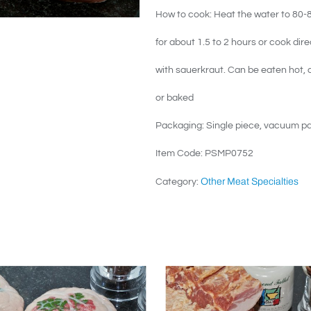
How to cook: Heat the water to 80-85
for about 1.5 to 2 hours or cook dire
with sauerkraut. Can be eaten hot, c
or baked
Packaging: Single piece, vacuum p
Item Code: PSMP0752
Other Meat Specialties
Category: