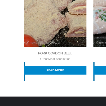
PORK CORDON BLEU
Other Meat Specialties
READ MORE