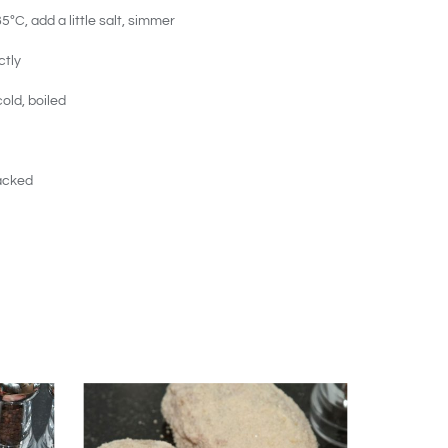
ºC, add a little salt, simmer
ctly
old, boiled
acked