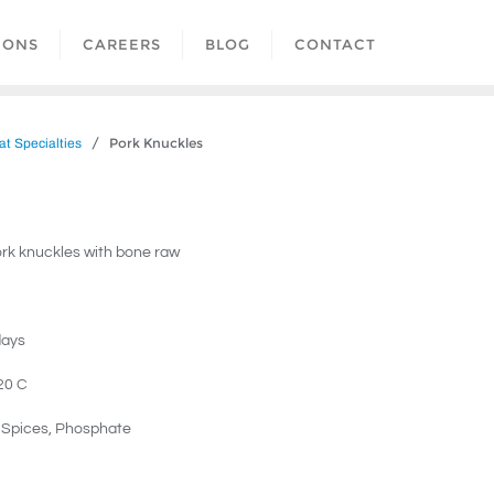
IONS
CAREERS
BLOG
CONTACT
/ Pork Knuckles
t Specialties
rk knuckles with bone raw
days
20 C
, Spices, Phosphate