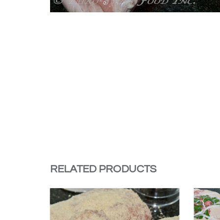
RELATED PRODUCTS