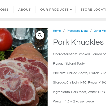
HOME
ABOUT
OUR PRODUCTS
STORE LOCAT
/
/
Home
Processed Meat
Other Mea
Pork Knuckles
Characteristics: Smoked & cured po
Flavor: Mild and Tasty
Shelf life: Chilled 7 days, Frozen 60 
Storage: Chilled +1-4C, Frozen -18-
Ingredients: Pork Meat, Water, NPS
Weight: 1.5 – 2 kg per piece