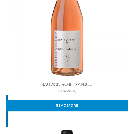
SAUVION ROSE D ANJOU
Loire Valley
READ MORE