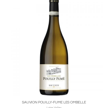
SAUVION POUILLY-FUME LES OMBELLE
Loire Valley