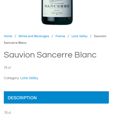
/
/
/
/ Sauvion
Home
Wines and Beverages
France
Loire Valley
Sancerre Blanc
Sauvion Sancerre Blanc
75 cl
Loire Valley
Category:
DESCRIPTION
75 cl