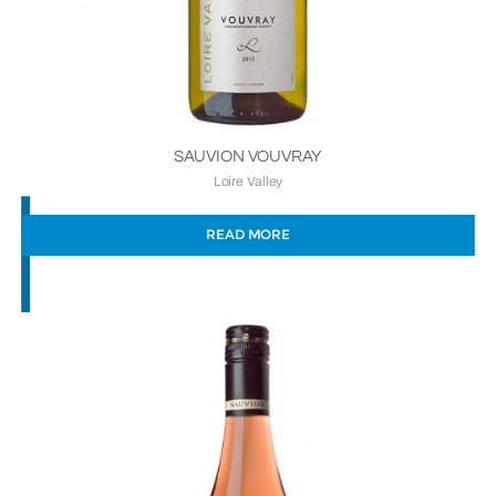
SAUVION VOUVRAY
Loire Valley
READ MORE