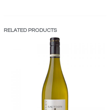
RELATED PRODUCTS