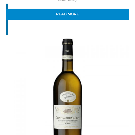
READ MORE