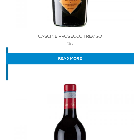
CASCINE PROSECCO TREVISO
Italy
READ MORE