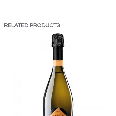
RELATED PRODUCTS