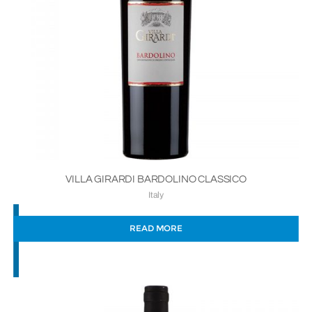
VILLA GIRARDI BARDOLINO CLASSICO
Italy
READ MORE