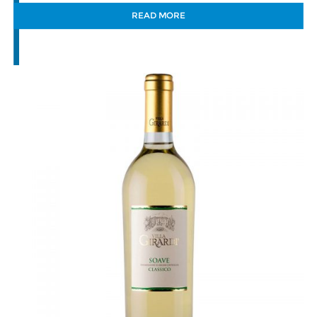
READ MORE