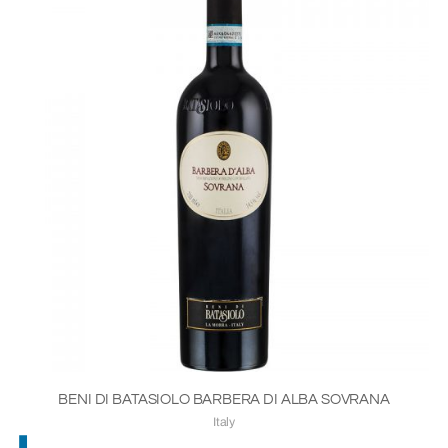
BENI DI BATASIOLO BARBERA DI ALBA SOVRANA
Italy