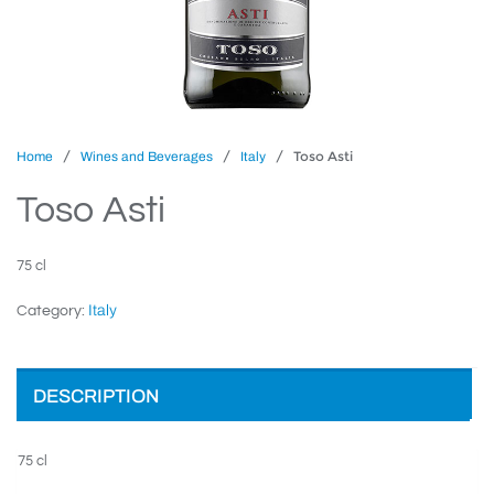
/
/
/ Toso Asti
Home
Wines and Beverages
Italy
Toso Asti
75 cl
Italy
Category:
DESCRIPTION
75 cl