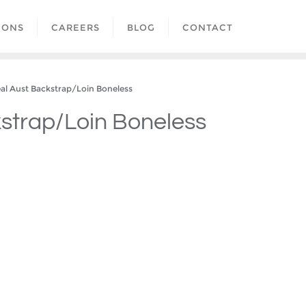
IONS
CAREERS
BLOG
CONTACT
l Aust Backstrap/Loin Boneless
strap/Loin Boneless