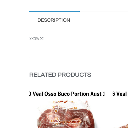
DESCRIPTION
2kgs/pc
RELATED PRODUCTS