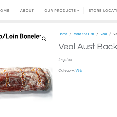
HOME
ABOUT
OUR PRODUCTS
STORE LOCAT
/
/
/ Vea
Home
Meat and Fish
Veal
Veal Aust Back
2kgs/pc
Veal
Category: