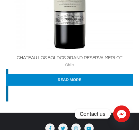
CHATEAU LOS BOLDOS GRAND RESERVA MERLOT
Chile
READ MORE
Contact us
Copyright ©2026 Säntis Delicatessen . All rights reserved.