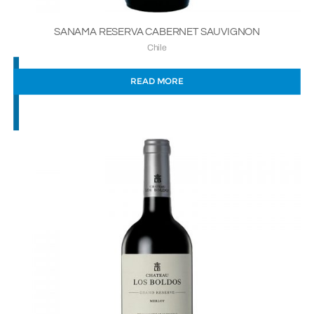
SANAMA RESERVA CABERNET SAUVIGNON
Chile
READ MORE