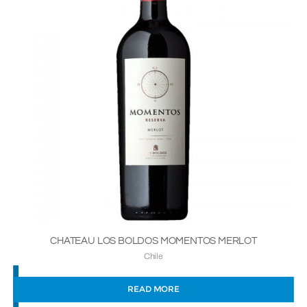
CHATEAU LOS BOLDOS MOMENTOS MERLOT
Chile
READ MORE