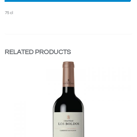
75 cl
RELATED PRODUCTS