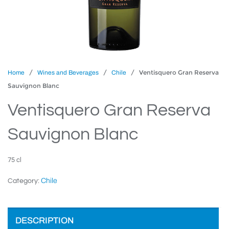
/
/
/ Ventisquero Gran Reserva
Home
Wines and Beverages
Chile
Sauvignon Blanc
Ventisquero Gran Reserva
Sauvignon Blanc
75 cl
Chile
Category:
DESCRIPTION