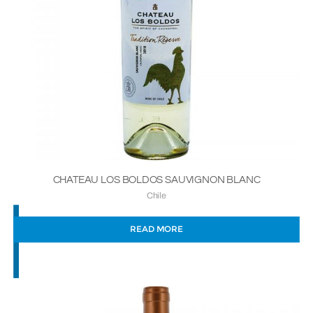
CHATEAU LOS BOLDOS SAUVIGNON BLANC
Chile
READ MORE