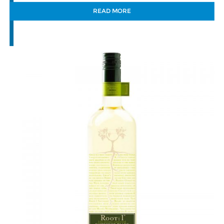
READ MORE