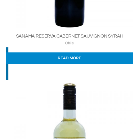
SANAMA RESERVA CABERNET SAUVIGNON SYRAH
Chile
READ MORE