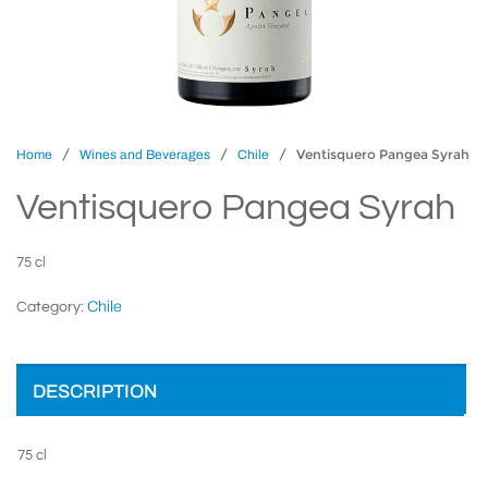
/
/
/ Ventisquero Pangea Syrah
Home
Wines and Beverages
Chile
Ventisquero Pangea Syrah
75 cl
Chile
Category:
DESCRIPTION
75 cl