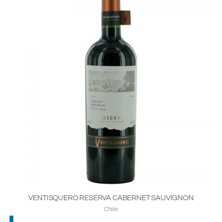
VENTISQUERO RESERVA CABERNET SAUVIGNON
Chile