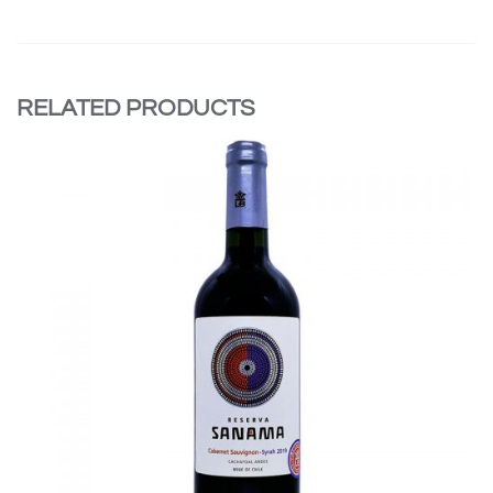
RELATED PRODUCTS