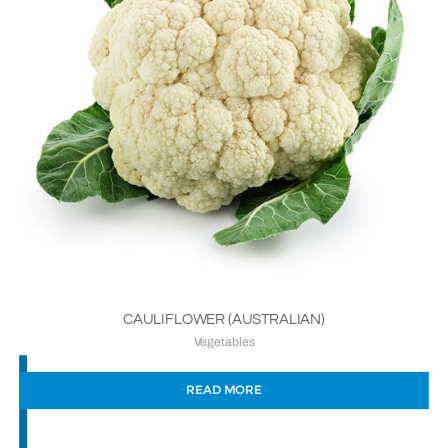
CAULIFLOWER (AUSTRALIAN)
Vegetables
READ MORE