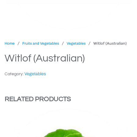
/
/
/ Witlof (Australian)
Home
Fruits and Vegetables
Vegetables
Witlof (Australian)
Vegetables
Category:
RELATED PRODUCTS