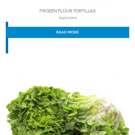
FROZEN FLOUR TORTILLAS
Vegetables
READ MORE