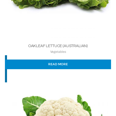
OAKLEAF LETTUCE (AUSTRALIAN)
Vegetables
READ MORE