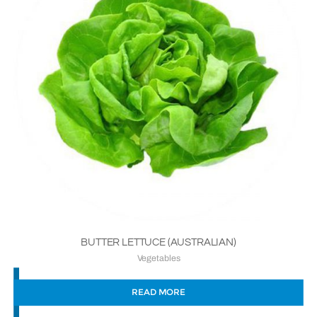
BUTTER LETTUCE (AUSTRALIAN)
Vegetables
READ MORE