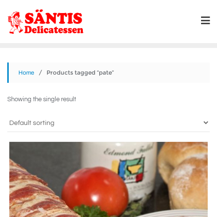
/ Products tagged “pate”
Home
Showing the single result