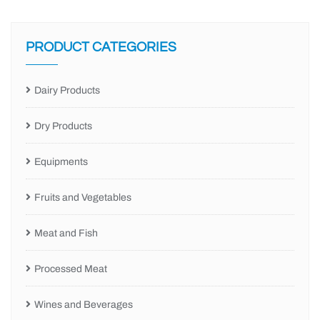
PRODUCT CATEGORIES
Dairy Products
Dry Products
Equipments
Fruits and Vegetables
Meat and Fish
Processed Meat
Wines and Beverages