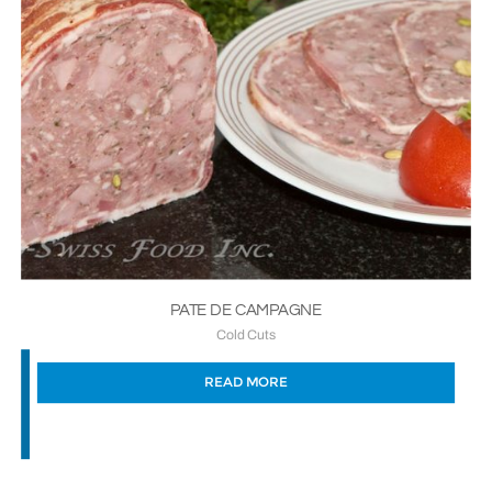
PATE DE CAMPAGNE
Cold Cuts
READ MORE