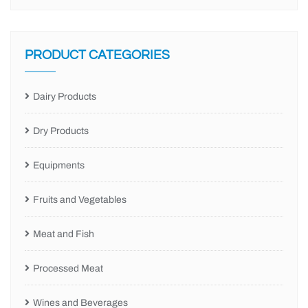
PRODUCT CATEGORIES
Dairy Products
Dry Products
Equipments
Fruits and Vegetables
Meat and Fish
Processed Meat
Wines and Beverages