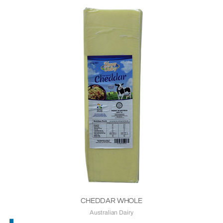
CHEDDAR WHOLE
Australian Dairy