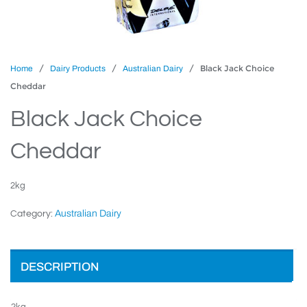
/
/
/ Black Jack Choice
Home
Dairy Products
Australian Dairy
Cheddar
Black Jack Choice
Cheddar
2kg
Australian Dairy
Category:
DESCRIPTION
2kg