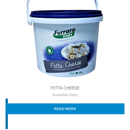
FETTA CHEESE
Australian Dairy
READ MORE