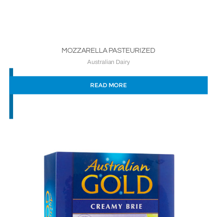
MOZZARELLA PASTEURIZED
Australian Dairy
READ MORE