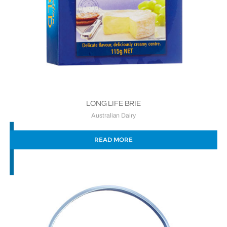
LONG LIFE BRIE
Australian Dairy
READ MORE