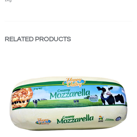
RELATED PRODUCTS