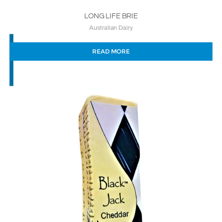
LONG LIFE BRIE
Australian Dairy
READ MORE