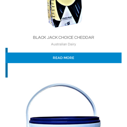
BLACK JACK CHOICE CHEDDAR
Australian Dairy
READ MORE