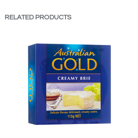
RELATED PRODUCTS