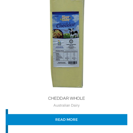
CHEDDAR WHOLE
Australian Dairy
READ MORE