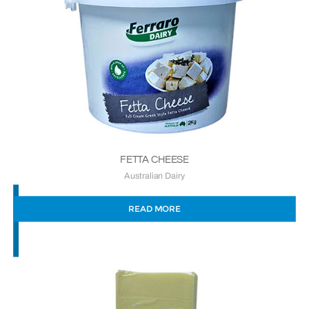
FETTA CHEESE
Australian Dairy
READ MORE