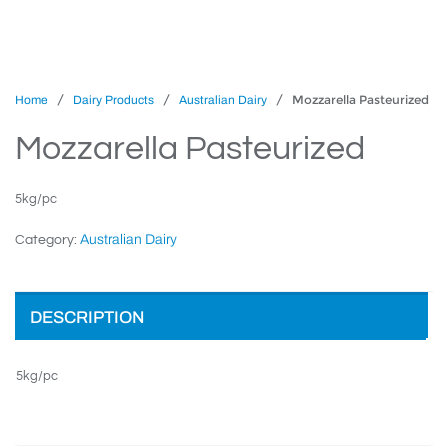
/
/
/ Mozzarella Pasteurized
Home
Dairy Products
Australian Dairy
Mozzarella Pasteurized
5kg/pc
Australian Dairy
Category:
DESCRIPTION
5kg/pc