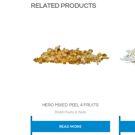
RELATED PRODUCTS
HERO MIXED PEEL 4 FRUITS
Dried Fruits & Nuts
READ MORE