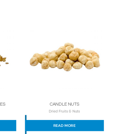
BES
CANDLE NUTS
Dried Fruits & Nuts
READ MORE