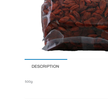
DESCRIPTION
500g