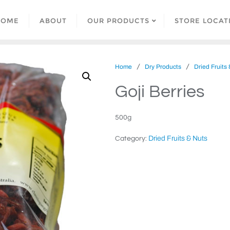
HOME
ABOUT
OUR PRODUCTS
STORE LOCAT
/
/
Home
Dry Products
Dried Fruits
Goji Berries
500g
Dried Fruits & Nuts
Category: