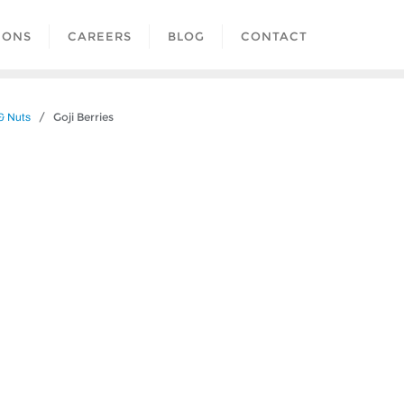
IONS
CAREERS
BLOG
CONTACT
/ Goji Berries
 & Nuts