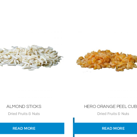
ALMOND STICKS
HERO ORANGE PEEL CU
Dried Fruits & Nuts
Dried Fruits & Nuts
READ MORE
READ MORE