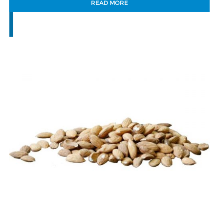
READ MORE