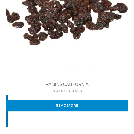
RAISINS CALIFORNIA
Dried Fruits & Nuts
READ MORE