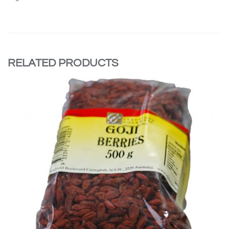
RELATED PRODUCTS