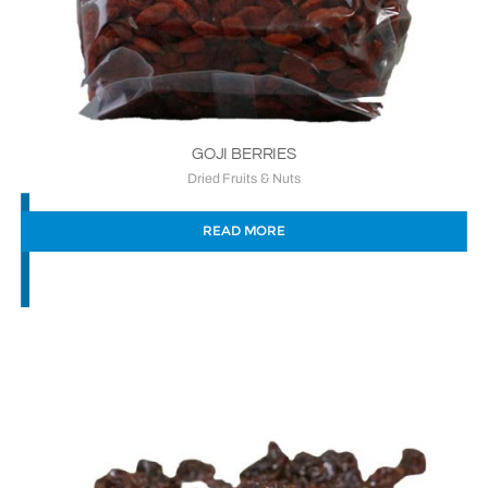
GOJI BERRIES
Dried Fruits & Nuts
READ MORE