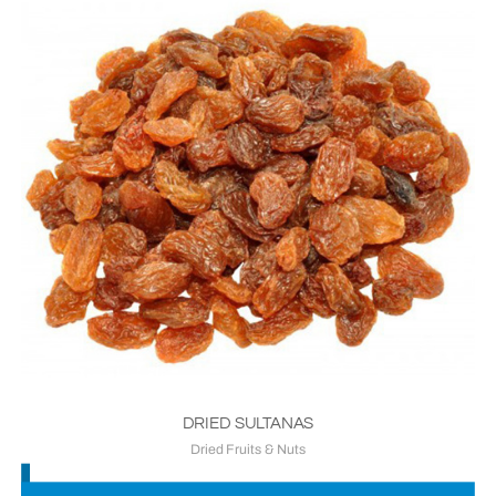
DRIED SULTANAS
Dried Fruits & Nuts