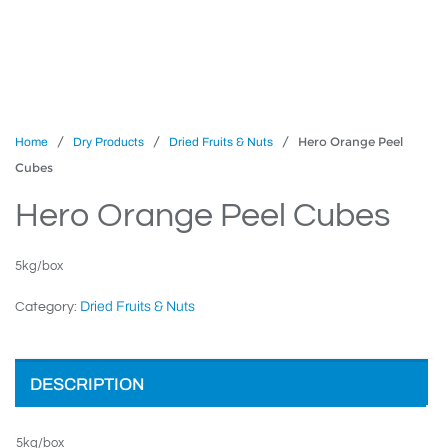
/
/
/ Hero Orange Peel
Home
Dry Products
Dried Fruits & Nuts
Cubes
Hero Orange Peel Cubes
5kg/box
Dried Fruits & Nuts
Category:
DESCRIPTION
5kg/box