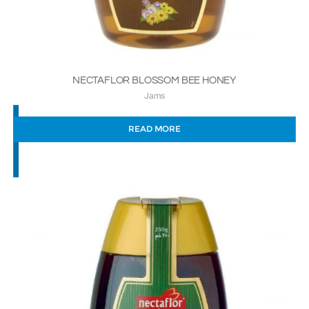
NECTAFLOR BLOSSOM BEE HONEY
Jams
READ MORE