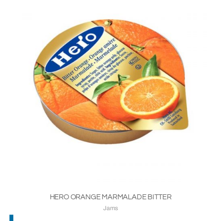
HERO ORANGE MARMALADE BITTER
Jams