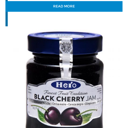
READ MORE