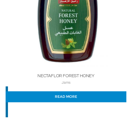
NECTAFLOR FOREST HONEY
Jams
READ MORE