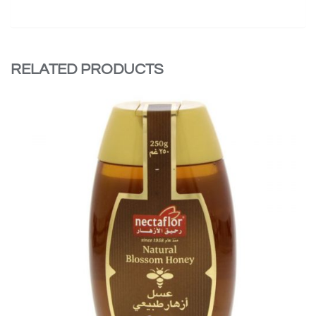
RELATED PRODUCTS