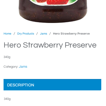
/
/
/ Hero Strawberry Preserve
Home
Dry Products
Jams
Hero Strawberry Preserve
340g
Jams
Category:
DESCRIPTION
340g