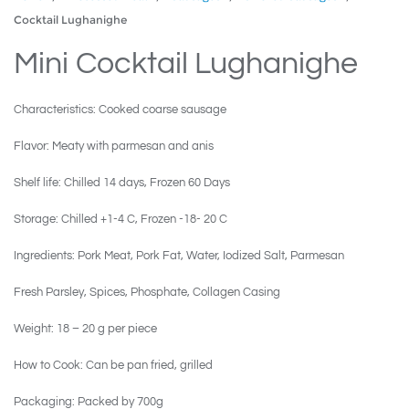
Cocktail Lughanighe
Mini Cocktail Lughanighe
Characteristics: Cooked coarse sausage
Flavor: Meaty with parmesan and anis
Shelf life: Chilled 14 days, Frozen 60 Days
Storage: Chilled +1-4 C, Frozen -18- 20 C
Ingredients: Pork Meat, Pork Fat, Water, Iodized Salt, Parmesan
Fresh Parsley, Spices, Phosphate, Collagen Casing
Weight: 18 – 20 g per piece
How to Cook: Can be pan fried, grilled
Packaging: Packed by 700g