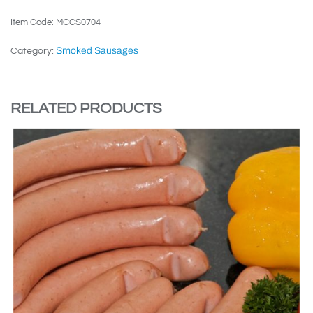
Item Code: MCCS0704
Smoked Sausages
Category:
RELATED PRODUCTS