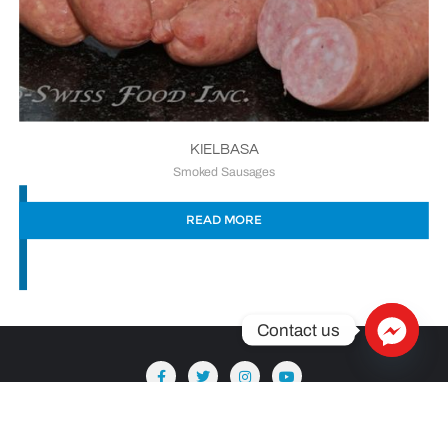
KIELBASA
Smoked Sausages
READ MORE
Contact us
Copyright ©2026 Säntis Delicatessen . All rights reserved.
Powered by
WordPress
&
Designed by
Bizberg Themes