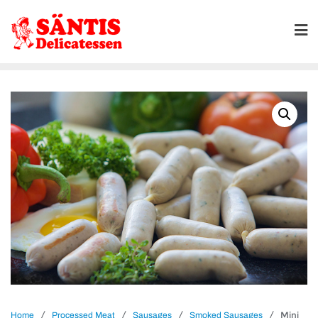
/
/
/
/ Mini
Home
Processed Meat
Sausages
Smoked Sausages