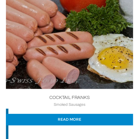
COCKTAIL FRANKS
Smoked Sausages
READ MORE