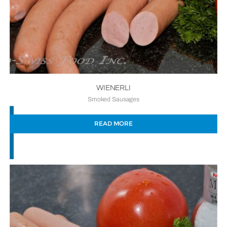
WIENERLI
Smoked Sausages
READ MORE