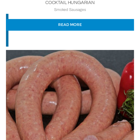
COCKTAIL HUNGARIAN
Smoked Sausages
READ MORE