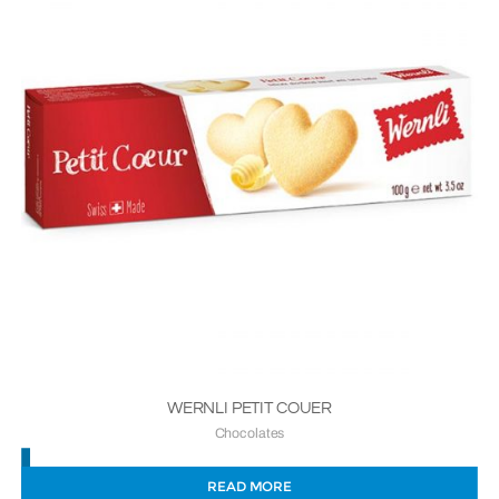
WERNLI PETIT COUER
Chocolates
READ MORE