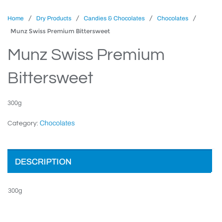
/
/
/
/
Home
Dry Products
Candies & Chocolates
Chocolates
Munz Swiss Premium Bittersweet
Munz Swiss Premium
Bittersweet
300g
Chocolates
Category:
DESCRIPTION
300g