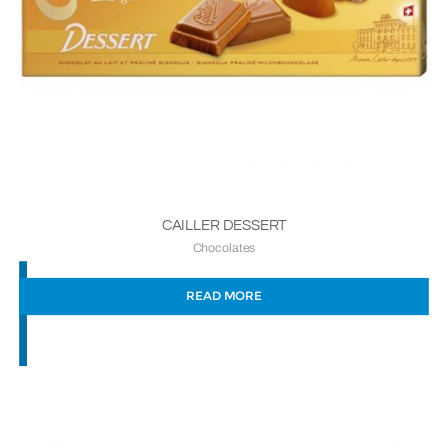
CAILLER DESSERT
Chocolates
READ MORE