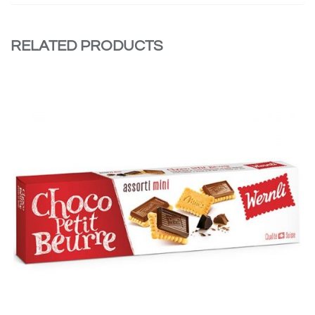
RELATED PRODUCTS