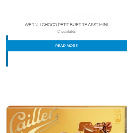
WERNLI CHOCO PETIT BUERRE ASST MINI
Chocolates
READ MORE