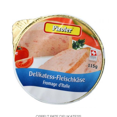
OSPELT PATE DELIKATESS