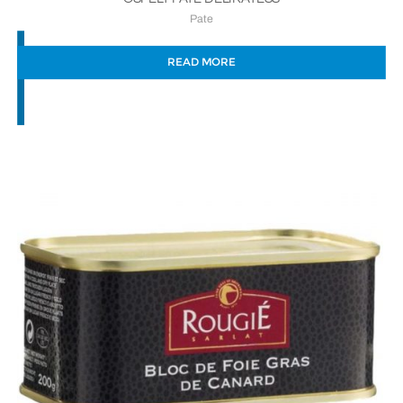
Pate
READ MORE