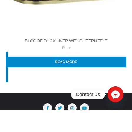
BLOC OF DUCK LIVER WITHOUT TRUFFLE
Pate
READ MORE
Contact us
Copyright ©2026 Säntis Delicatessen . All rights reserved.
Powered by
WordPress
&
Designed by
Bizberg Themes