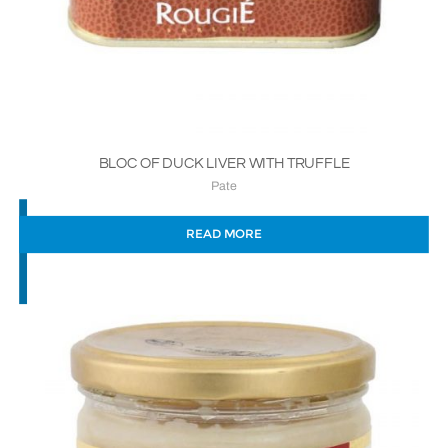
BLOC OF DUCK LIVER WITH TRUFFLE
Pate
READ MORE