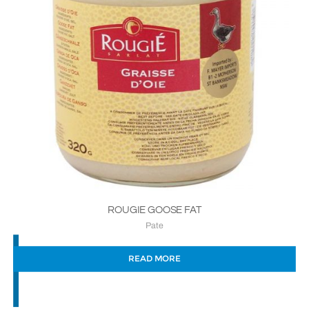
ROUGIE GOOSE FAT
Pate
READ MORE