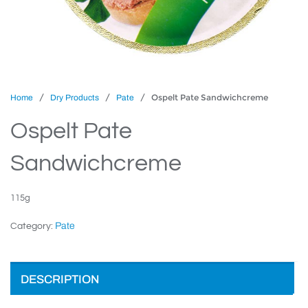
/
/
/ Ospelt Pate Sandwichcreme
Home
Dry Products
Pate
Ospelt Pate
Sandwichcreme
115g
Pate
Category:
DESCRIPTION