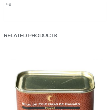
115g
RELATED PRODUCTS