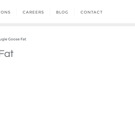
IONS
CAREERS
BLOG
CONTACT
ie Goose Fat
Fat