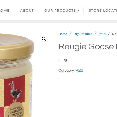
HOME
ABOUT
OUR PRODUCTS
STORE LOCAT
/
/
/ Roug
Home
Dry Products
Pate
Rougie Goose 
320g
Pate
Category: