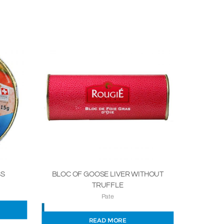
SS
BLOC OF GOOSE LIVER WITHOUT
TRUFFLE
Pate
READ MORE