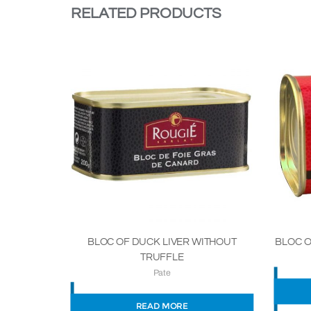
RELATED PRODUCTS
BLOC O
BLOC OF DUCK LIVER WITHOUT
TRUFFLE
Pate
READ MORE