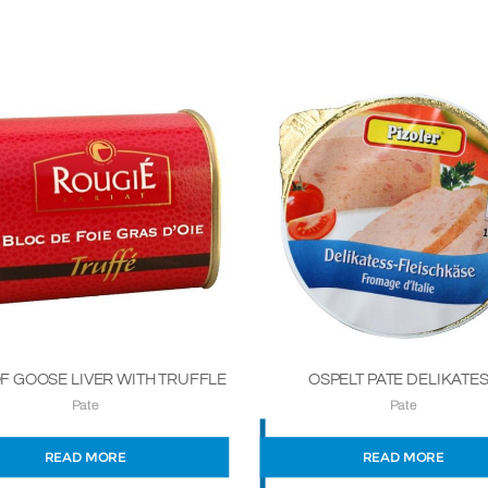
F GOOSE LIVER WITH TRUFFLE
OSPELT PATE DELIKATE
Pate
Pate
READ MORE
READ MORE