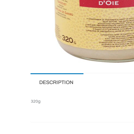
DESCRIPTION
320g