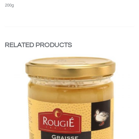
200g
RELATED PRODUCTS