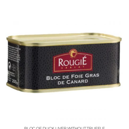
BLOC OF DUCK LIVER WITHOUT TRUFFLE