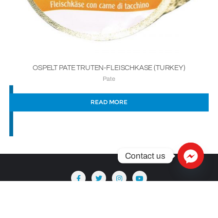
OSPELT PATE TRUTEN-FLEISCHKASE (TURKEY)
Pate
READ MORE
Contact us
Copyright ©2026 Säntis Delicatessen . All rights reserved.
Powered by
WordPress
&
Designed by
Bizberg Themes