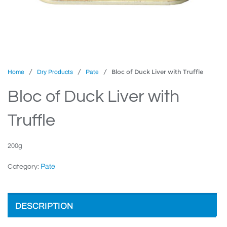
/
/
/ Bloc of Duck Liver with Truffle
Home
Dry Products
Pate
Bloc of Duck Liver with
Truffle
200g
Pate
Category:
DESCRIPTION