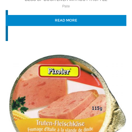
Pate
READ MORE