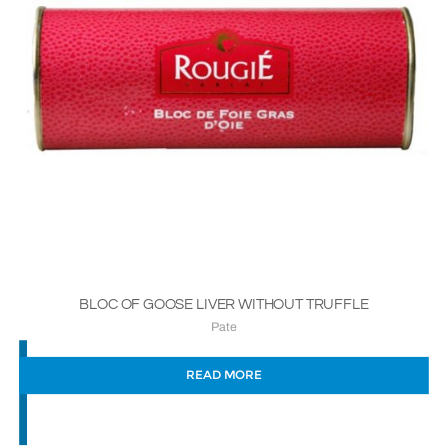
BLOC OF GOOSE LIVER WITHOUT TRUFFLE
Pate
READ MORE