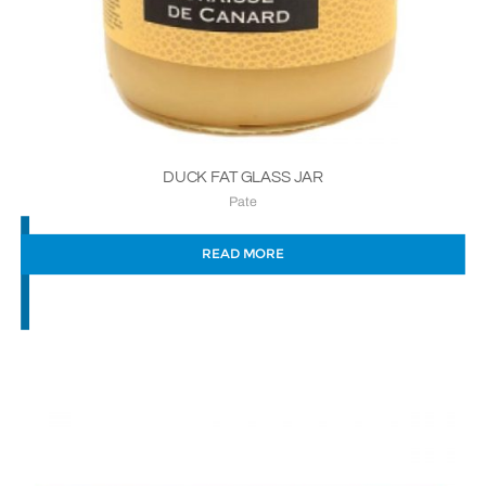
DUCK FAT GLASS JAR
Pate
READ MORE