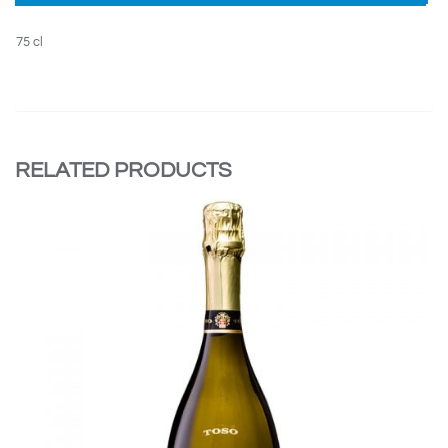
75 cl
RELATED PRODUCTS