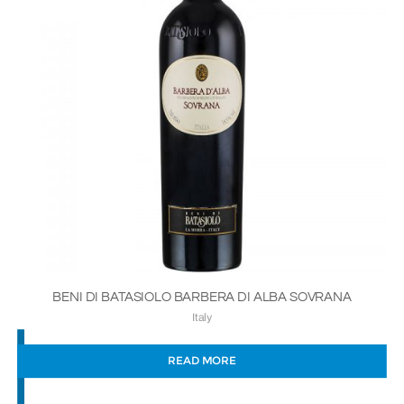
BENI DI BATASIOLO BARBERA DI ALBA SOVRANA
Italy
READ MORE