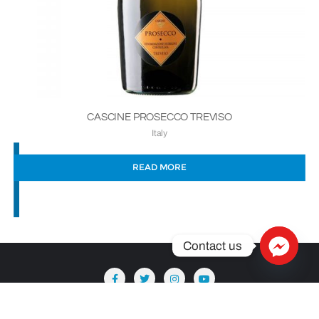
CASCINE PROSECCO TREVISO
Italy
READ MORE
Contact us
Copyright ©2026 Säntis Delicatessen . All rights reserved.
Powered by
WordPress
&
Designed by
Bizberg Themes