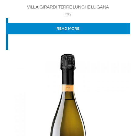
VILLA GIRARDI TERRE LUNGHE LUGANA
Italy
READ MORE