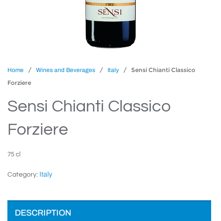
/
/
/ Sensi Chianti Classico
Home
Wines and Beverages
Italy
Forziere
Sensi Chianti Classico
Forziere
75 cl
Italy
Category:
DESCRIPTION