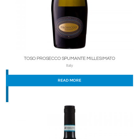
TOSO PROSECCO SPUMANTE MILLESIMATO
Italy
READ MORE